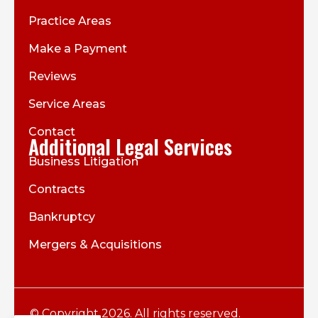
Practice Areas
Make a Payment
Reviews
Service Areas
Contact
Additional Legal Services
Business Litigation
Contracts
Bankruptcy
Mergers & Acquisitions
© Copyright 2026. All rights reserved.