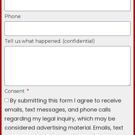
Phone
Tell us what happened. (confidential)
Consent
By submitting this form I agree to receive
emails, text messages, and phone calls
regarding my legal inquiry, which may be
considered advertising material. Emails, text