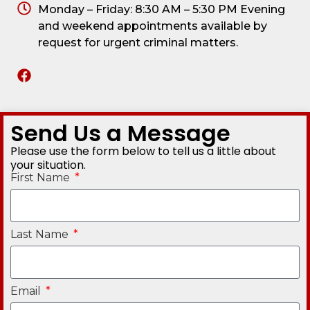
Monday – Friday: 8:30 AM – 5:30 PM Evening
and weekend appointments available by
request for urgent criminal matters.
Send Us a Message
Please use the form below to tell us a little about
your situation.
First Name
Last Name
Email