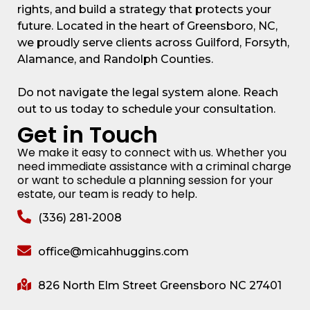
rights, and build a strategy that protects your
future. Located in the heart of Greensboro, NC,
we proudly serve clients across Guilford, Forsyth,
Alamance, and Randolph Counties.
Do not navigate the legal system alone. Reach
out to us today to schedule your consultation.
Get in Touch
We make it easy to connect with us. Whether you
need immediate assistance with a criminal charge
or want to schedule a planning session for your
estate, our team is ready to help.
(336) 281-2008
office@micahhuggins.com
826 North Elm Street Greensboro NC 27401