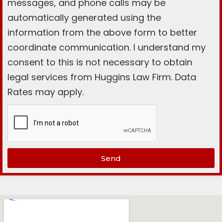
messages, and phone calls may be
automatically generated using the
information from the above form to better
coordinate communication. I understand my
consent to this is not necessary to obtain
legal services from Huggins Law Firm. Data
Rates may apply.
Send