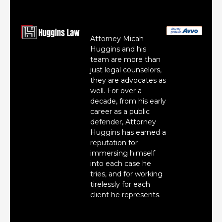
Attorney Micah
Huggins and his
team are more than
just legal counselors,
they are advocates as
well. For over a
decade, from his early
career as a public
defender, Attorney
Huggins has earned a
reputation for
immersing himself
into each case he
tries, and for working
tirelessly for each
client he represents.