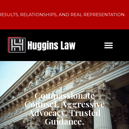
SULTS, RELATIONSHIPS, AND REAL REPRESENTATION.
Compassionate
Counsel. Aggressive
Advocacy. Trusted
Guidance.