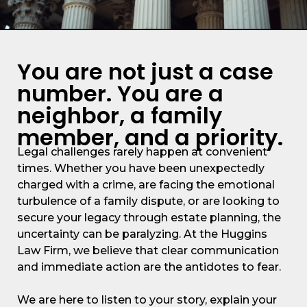
You are not just a case
number. You are a
neighbor, a family
member, and a priority.
Legal challenges rarely happen at convenient
times. Whether you have been unexpectedly
charged with a crime, are facing the emotional
turbulence of a family dispute, or are looking to
secure your legacy through estate planning, the
uncertainty can be paralyzing. At the Huggins
Law Firm, we believe that clear communication
and immediate action are the antidotes to fear.
We are here to listen to your story, explain your