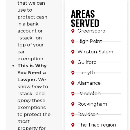
that we can
AREAS
use to
protect cash
SERVED
in a bank
Greensboro
account or
“stack” on
High Point
top of your
Winston-Salem
car
exemption.
Guilford
This is Why
Forsyth
You Need a
Lawyer.
We
Alamance
know
how
to
Randolph
“stack” and
apply
these
Rockingham
exemptions
Davidson
to protect the
most
The Triad region
property for