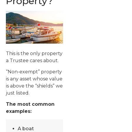
Property?
This is the only property
a Trustee cares about.
“Non-exempt” property
is any asset whose value
is above the “shields” we
just listed.
The most common
examples:
A boat