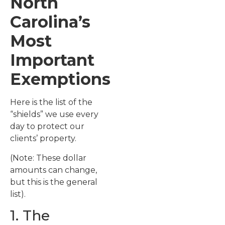
North
Carolina’s
Most
Important
Exemptions
Here is the list of the
“shields” we use every
day to protect our
clients’ property.
(Note: These dollar
amounts can change,
but this is the general
list).
1. The