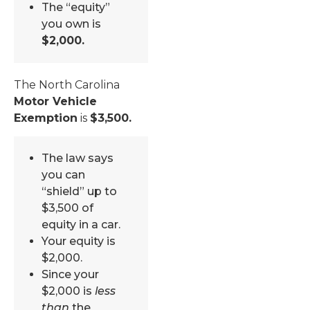
The “equity”
you own is
$2,000.
The North Carolina
Motor Vehicle
Exemption
is
$3,500.
The law says
you can
“shield” up to
$3,500 of
equity in a car.
Your equity is
$2,000.
Since your
$2,000 is
less
than
the