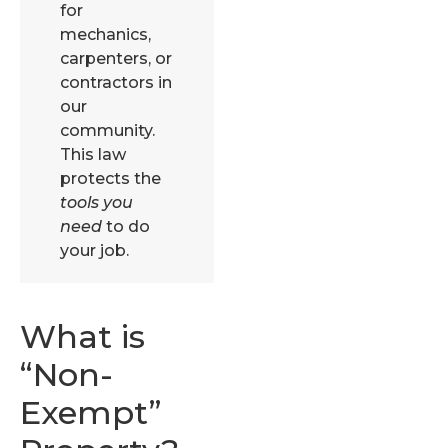
for
mechanics,
carpenters, or
contractors in
our
community.
This law
protects the
tools you
need
to do
your job.
What is
“Non-
Exempt”