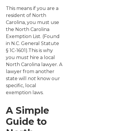
This means if you are a
resident of North
Carolina, you must use
the North Carolina
Exemption List. (Found
in N.C. General Statute
§ 1C-1601).This is why
you
must
hire a local
North Carolina lawyer. A
lawyer from another
state will
not
know our
specific, local
exemption laws.
A Simple
Guide to