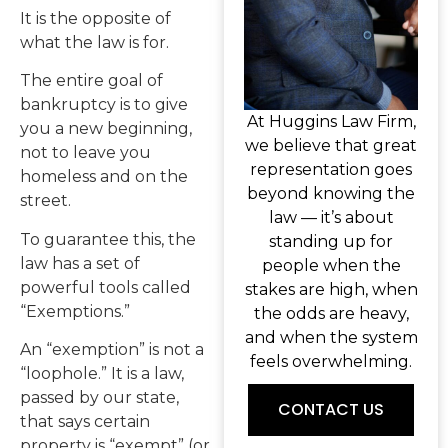
It is the opposite of
what the law is for.
The entire goal of
bankruptcy is to give
At Huggins Law Firm,
you a new beginning,
we believe that great
not to leave you
representation goes
homeless and on the
beyond knowing the
street.
law — it’s about
To guarantee this, the
standing up for
law has a set of
people when the
powerful tools called
stakes are high, when
“Exemptions.”
the odds are heavy,
and when the system
An “exemption” is not a
feels overwhelming.
“loophole.” It is a law,
passed by our state,
CONTACT US
that says certain
property is “exempt” (or