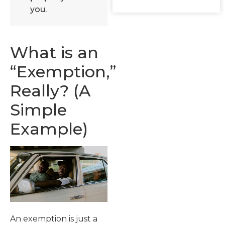
you.
What is an
“Exemption,”
Really? (A
Simple
Example)
An exemption is just a