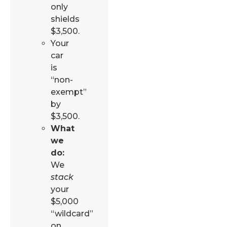
only
shields
$3,500.
Your
car
is
“non-
exempt”
by
$3,500.
What
we
do:
We
stack
your
$5,000
“wildcard”
on