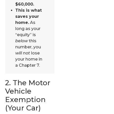
$60,000.
This is what
saves your
home.
As
long as your
“equity” is
below
this
number, you
will not
lose
your home in
a Chapter 7.
2. The Motor
Vehicle
Exemption
(Your Car)