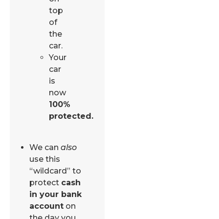
top
of
the
car.
Your
car
is
now
100%
protected.
We can
also
use this
“wildcard” to
protect
cash
in your bank
account
on
the day you