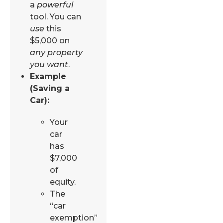
a
powerful
tool. You can
use
this
$5,000 on
any property
you want
.
Example
(Saving a
Car):
Your
car
has
$7,000
of
equity.
The
“car
exemption”