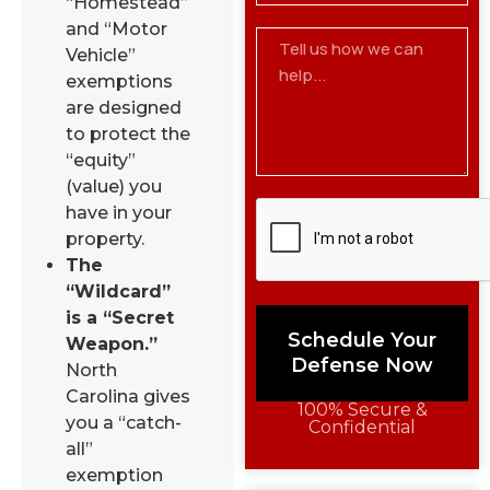
“Homestead”
and “Motor
Vehicle”
exemptions
are designed
to protect the
“equity”
(value) you
have in your
property.
The
“Wildcard”
is a “Secret
Schedule Your
Weapon.”
Defense Now
North
Carolina gives
100% Secure &
you a “catch-
Confidential
all”
exemption