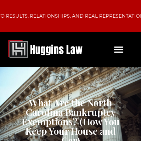
LTS, RELATIONSHIPS, AND REAL REPRESENTATION.
What Are the North
Carolina Bankruptcy
Exemptions? (How You
Keep Your House and
Car)