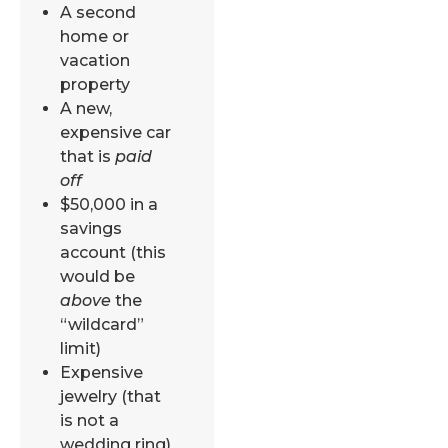
A second
home or
vacation
property
A new,
expensive car
that is
paid
off
$50,000 in a
savings
account (this
would be
above
the
“wildcard”
limit)
Expensive
jewelry (that
is not a
wedding ring)