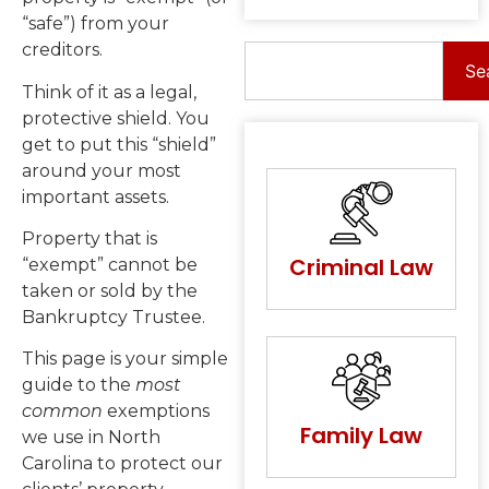
“safe”) from your
creditors.
Se
Think of it as a legal,
protective shield. You
get to put this “shield”
around your most
important assets.
Property that is
Criminal Law
“exempt” cannot be
taken or sold by the
Bankruptcy Trustee.
This page is your simple
guide to the
most
common
exemptions
Family Law
we use in North
Carolina to protect our