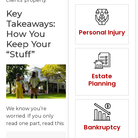
clients’ property.
Key
Takeaways:
Personal Injury
How You
Keep Your
“Stuff”
Estate
Planning
We know you’re
worried. If you only
read one part, read this:
Bankruptcy