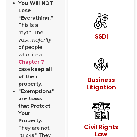
You Will NOT
Lose
“Everything.”
This is a
myth. The
SSDI
vast majority
of people
who file a
Chapter 7
case
keep all
of their
Business
property.
Litigation
“Exemptions”
are
Laws
that Protect
Your
Property.
Civil Rights
They are not
Law
“tricks.” They