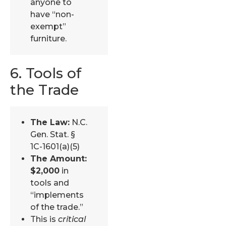
anyone to
have “non-
exempt”
furniture.
6. Tools of
the Trade
The Law:
N.C.
Gen. Stat. §
1C-1601(a)(5)
The Amount:
$2,000
in
tools and
“implements
of the trade.”
This is
critical