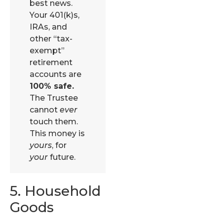
best news.
Your 401(k)s,
IRAs, and
other “tax-
exempt”
retirement
accounts are
100% safe.
The Trustee
cannot
ever
touch them.
This money is
yours
, for
your
future.
5. Household
Goods