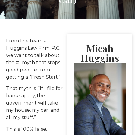
From the team at
Micah
Huggins Law Firm, P.C.,
Huggins
we want to talk about
the #1 myth that stops
good people from
getting a “Fresh Start.”
That myth is: “If I file for
bankruptcy, the
government will take
my house, my car, and
all my stuff.”
This is 100% false.