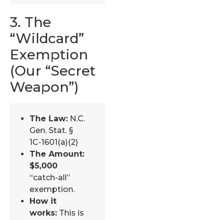
3. The
“Wildcard”
Exemption
(Our “Secret
Weapon”)
The Law:
N.C.
Gen. Stat. §
1C-1601(a)(2)
The Amount:
$5,000
“catch-all”
exemption.
How it
works:
This is