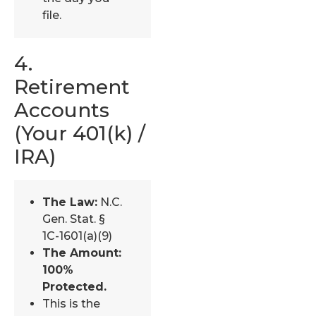
file.
4.
Retirement
Accounts
(Your 401(k) /
IRA)
The Law:
N.C.
Gen. Stat. §
1C-1601(a)(9)
The Amount:
100%
Protected.
This is the