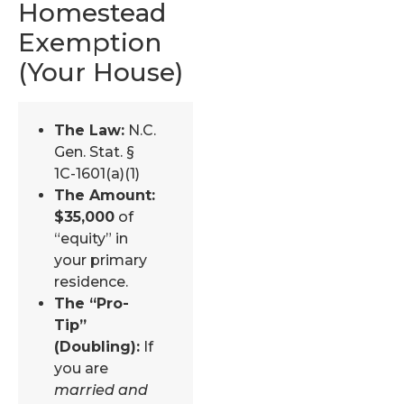
Homestead
Exemption
(Your House)
The Law:
N.C.
Gen. Stat. §
1C-1601(a)(1)
The Amount:
$35,000
of
“equity” in
your primary
residence.
The “Pro-
Tip”
(Doubling):
If
you are
married and