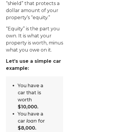
“shield” that protects a
dollar amount of your
property’s “equity.”
“Equity” is the part you
own. It is what your
property is worth, minus
what you owe on it.
Let’s use a simple car
example:
You have a
car that is
worth
$10,000.
You have a
car
loan
for
$8,000.