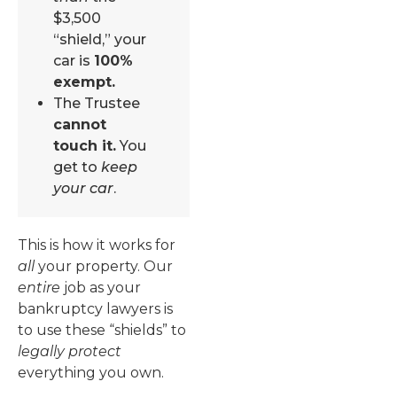
$3,500
“shield,” your
car is
100%
exempt.
The Trustee
cannot
touch it.
You
get to
keep
your car
.
This is how it works for
all
your property. Our
entire
job as your
bankruptcy lawyers is
to use these “shields” to
legally protect
everything you own.