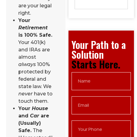
are your legal
right.
Your
Retirement
is 100% Safe.
Your Path to a
Your 401(k)
and IRAs are
Solution
almost
Starts Here.
always
100%
protected by
federal and
state law. We
never
have to
touch them.
Your
House
and
Car
are
(Usually)
Safe.
The