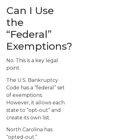
Can I Use
the
“Federal”
Exemptions?
No. This is a key legal
point.
The U.S. Bankruptcy
Code has a “federal” set
of exemptions.
However, it allows each
state to “opt-out” and
create its own list.
North Carolina has
“opted-out.”