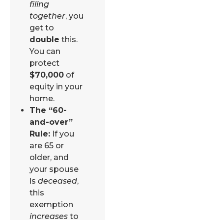
filing
together
, you
get to
double
this.
You can
protect
$70,000
of
equity in your
home.
The “60-
and-over”
Rule:
If you
are 65 or
older, and
your spouse
is
deceased
,
this
exemption
increases
to