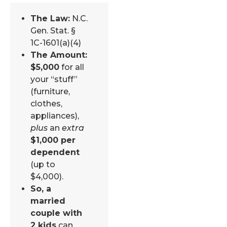
The Law:
N.C.
Gen. Stat. §
1C-1601(a)(4)
The Amount:
$5,000
for all
your “stuff”
(furniture,
clothes,
appliances),
plus
an
extra
$1,000 per
dependent
(up to
$4,000).
So, a
married
couple with
2 kids
can