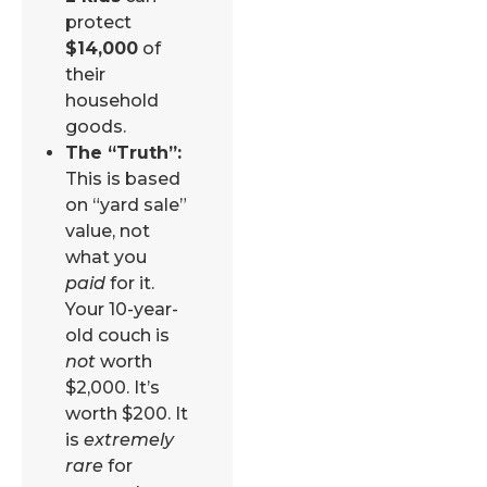
protect
$14,000
of
their
household
goods.
The “Truth”:
This is based
on “yard sale”
value, not
what you
paid
for it.
Your 10-year-
old couch is
not
worth
$2,000. It’s
worth $200. It
is
extremely
rare
for