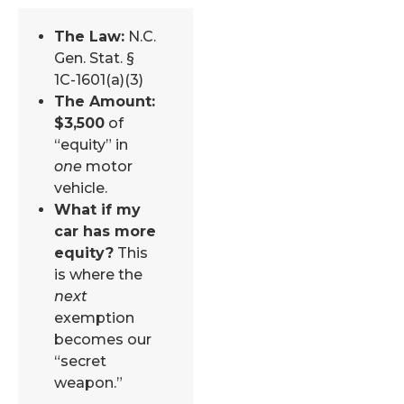
The Law:
N.C.
Gen. Stat. §
1C-1601(a)(3)
The Amount:
$3,500
of
“equity” in
one
motor
vehicle.
What if my
car has more
equity?
This
is where the
next
exemption
becomes our
“secret
weapon.”