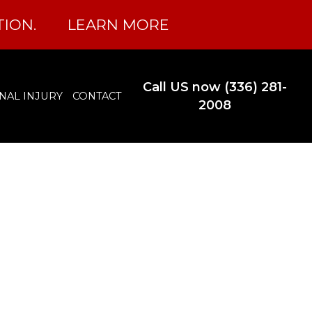
TION.
LEARN MORE
Call US now (336) 281-
NAL INJURY
CONTACT
2008
l Record
lina?