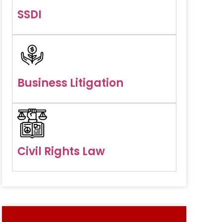
SSDI
Business Litigation
Civil Rights Law