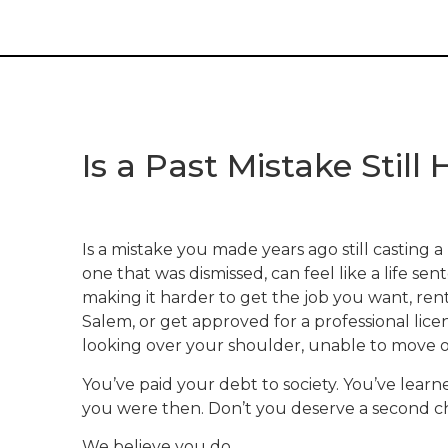
Is a Past Mistake Stil
Is a mistake you made years ago still casting 
one that was dismissed, can feel like a life s
making it harder to get the job you want, re
Salem, or get approved for a professional lice
looking over your shoulder, unable to move o
You’ve paid your debt to society. You’ve lear
you were then. Don’t you deserve a second 
We believe you do.