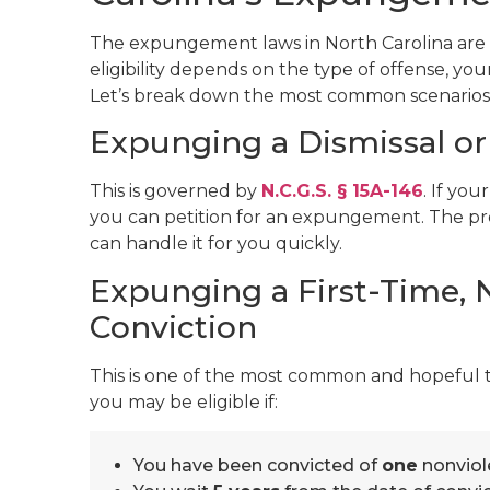
The expungement laws in North Carolina are a
eligibility depends on the type of offense, you
Let’s break down the most common scenarios
Expunging a Dismissal or 
This is governed by
N.C.G.S. § 15A-146
. If yo
you can petition for an expungement. The pro
can handle it for you quickly.
Expunging a First-Time,
Conviction
This is one of the most common and hopeful
you may be eligible if:
You have been convicted of
one
nonviol