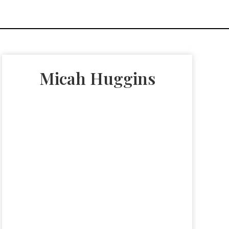
Micah Huggins