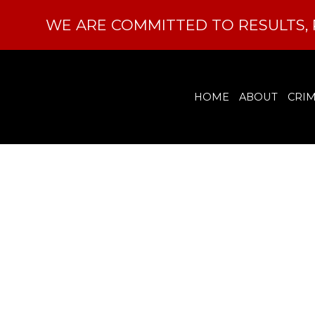
WE ARE COMMITTED TO RESULTS, 
HOME
ABOUT
CRIM
How Can
Expu