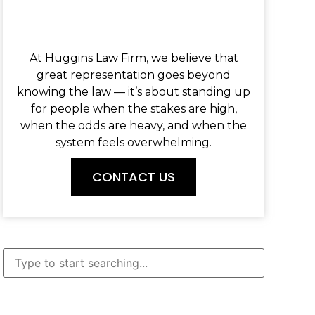
At Huggins Law Firm, we believe that
great representation goes beyond
knowing the law — it’s about standing up
for people when the stakes are high,
when the odds are heavy, and when the
system feels overwhelming.
CONTACT US