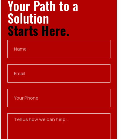
Your Path to a
Solution
Starts Here.