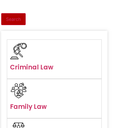
Search
Criminal Law
Family Law