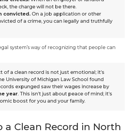
k, the charge will not be there.
n convicted.
On a job application or other
icted of a crime, you can legally and truthfully
legal system’s way of recognizing that people can
of a clean record is not just emotional; it’s
he University of Michigan Law School found
 records expunged saw their wages increase by
ne year
. This isn’t just about peace of mind; it’s
omic boost for you and your family.
 a Clean Record in North