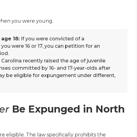
 when you were young.
 age 18:
If you were convicted of a
you were 16 or 17, you can petition for an
iod.
Carolina recently raised the age of juvenile
fenses committed by 16- and 17-year-olds after
ay be eligible for expungement under different,
er
Be Expunged in North
are eligible. The law specifically prohibits the