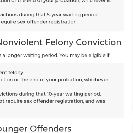
tion or the end of your probation, whichever is
ictions during that 5-year waiting period.
equire sex offender registration.
Nonviolent Felony Conviction
 a longer waiting period. You may be eligible if:
nt felony.
ction or the end of your probation, whichever
ictions during that 10-year waiting period.
ot require sex offender registration, and was
ounger Offenders