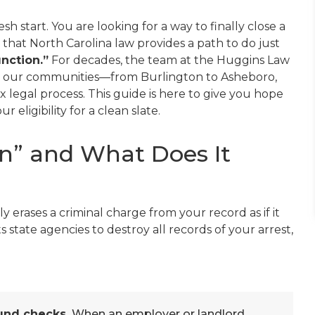
esh start. You are looking for a way to finally close a
s that North Carolina law provides a path to do just
nction.”
For decades, the team at the Huggins Law
n our communities—from Burlington to Asheboro,
legal process. This guide is here to give you hope
eligibility for a clean slate.
n” and What Does It
ly erases a criminal charge from your record as if it
s state agencies to destroy all records of your arrest,
und checks.
When an employer or landlord