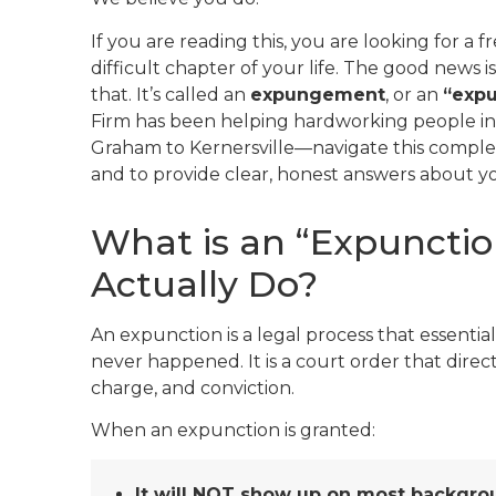
If you are reading this, you are looking for a fr
difficult chapter of your life. The good news i
that. It’s called an
expungement
, or an
“expu
Firm has been helping hardworking people i
Graham to Kernersville—navigate this complex 
and to provide clear, honest answers about your 
What is an “Expunctio
Actually Do?
An expunction is a legal process that essential
never happened. It is a court order that direct
charge, and conviction.
When an expunction is granted:
It will NOT show up on most backgro