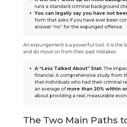
runs a standard criminal background chec
You can legally say you have not bee
form that asks if you have ever been conv
answer “no” for the expunged offense.
An expungement is a powerful tool. It is the 
and do move on from their past mistakes.
A “Less Talked About” Stat:
The impact 
financial. A comprehensive study from t
that individuals who had their criminal
an average of
more than 20% within o
about providing a real, measurable econ
The Two Main Paths to