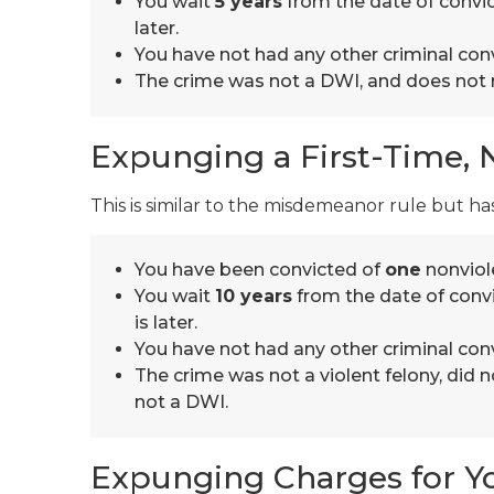
You wait
5 years
from the date of convic
later.
You have not had any other criminal conv
The crime was not a DWI, and does not r
Expunging a First-Time, 
This is similar to the misdemeanor rule but has
You have been convicted of
one
nonviole
You wait
10 years
from the date of convi
is later.
You have not had any other criminal conv
The crime was not a violent felony, did n
not a DWI.
Expunging Charges for Y