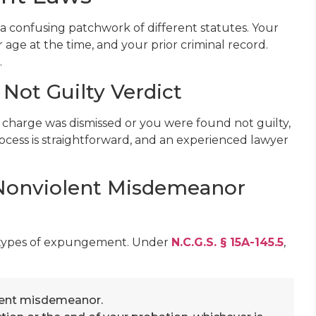
 confusing patchwork of different statutes. Your
r age at the time, and your prior criminal record.
.
Not Guilty Verdict
ur charge was dismissed or you were found not guilty,
cess is straightforward, and an experienced lawyer
 Nonviolent Misdemeanor
 types of expungement. Under
N.C.G.S. § 15A-145.5
,
ent misdemeanor.