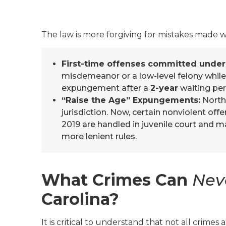
The law is more forgiving for mistakes made
First-time offenses committed under
misdemeanor or a low-level felony while 
expungement after a
2-year
waiting per
“Raise the Age” Expungements:
North 
jurisdiction. Now, certain nonviolent of
2019 are handled in juvenile court and m
more lenient rules.
What Crimes Can
Nev
Carolina?
It is critical to understand that not all crimes 