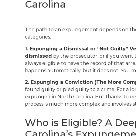
Carolina
The path to an expungement depends on the 
categories.
1. Expunging a Dismissal or “Not Guilty” Ve
dismissed
by the prosecutor, or if you went 
always eligible to have the record of that ar
happens automatically, but it does not. You mu
2. Expunging a Conviction (The More Com
found guilty or pled guilty to a crime. For a lon
expunged in North Carolina. But thanks to new 
process is much more complex and involves stric
Who is Eligible? A Dee
Carolina’s Expungem