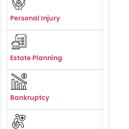
Personal Injury
Estate Planning
Bankruptcy