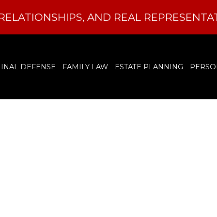
RELATIONSHIPS, AND REAL REPRESENTA
INAL DEFENSE
FAMILY LAW
ESTATE PLANNING
PERSO
 I Get My Crimina
nged in North Caro