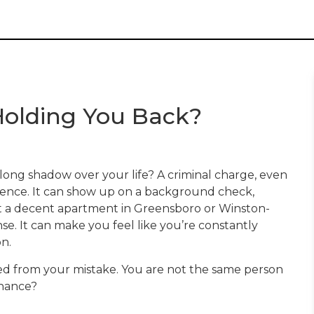
l Holding You Back?
a long shadow over your life? A criminal charge, even
entence. It can show up on a background check,
nt a decent apartment in Greensboro or Winston-
nse. It can make you feel like you’re constantly
n.
ned from your mistake. You are not the same person
chance?