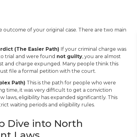
outcome of your original case. There are two main
rdict (The Easier Path)
If your criminal charge was
to trial and were found
not guilty
, you are almost
rest and charge expunged. Many people think this
st file a formal petition with the court.
plex Path)
This is the path for people who were
g time, it was very difficult to get a conviction
laws, eligibility has expanded significantly. This
t waiting periods and eligibility rules.
p Dive into North
ent Laws