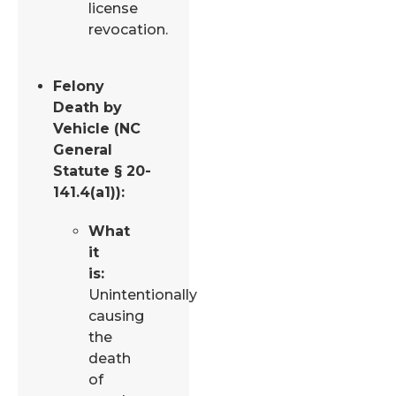
license
revocation.
Felony
Death by
Vehicle (NC
General
Statute § 20-
141.4(a1)):
What
it
is:
Unintentionally
causing
the
death
of