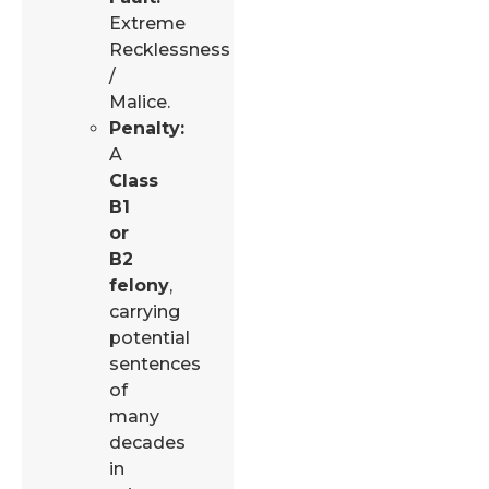
Extreme
Recklessness
/
Malice.
Penalty:
A
Class
B1
or
B2
felony
,
carrying
potential
sentences
of
many
decades
in