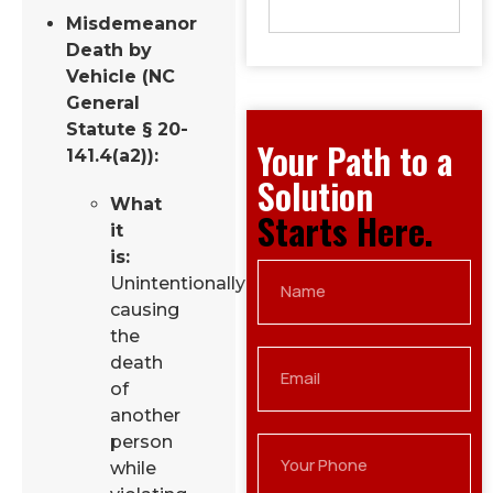
Misdemeanor
Death by
Vehicle (NC
General
Statute § 20-
Your Path to a
141.4(a2)):
Solution
What
Starts Here.
it
is:
Unintentionally
causing
the
death
of
another
person
while