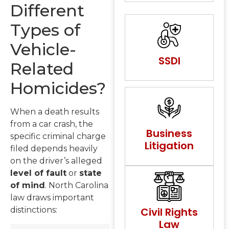
Different
Types of
Vehicle-
SSDI
Related
Homicides?
When a death results
from a car crash, the
Business
specific criminal charge
Litigation
filed depends heavily
on the driver’s alleged
level of fault
or
state
of mind
. North Carolina
law draws important
Civil Rights
distinctions:
Law