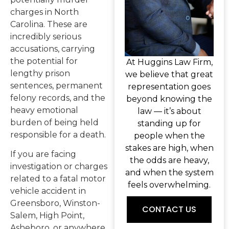
charges in North
Carolina. These are
incredibly serious
accusations, carrying
the potential for
At Huggins Law Firm,
lengthy prison
we believe that great
sentences, permanent
representation goes
felony records, and the
beyond knowing the
heavy emotional
law — it’s about
burden of being held
standing up for
responsible for a death.
people when the
stakes are high, when
If you are facing
the odds are heavy,
investigation or charges
and when the system
related to a fatal motor
feels overwhelming.
vehicle accident in
Greensboro, Winston-
CONTACT US
Salem, High Point,
Asheboro, or anywhere