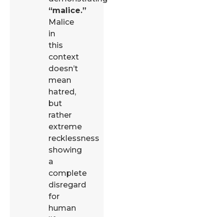
“malice.”
Malice
in
this
context
doesn’t
mean
hatred,
but
rather
extreme
recklessness
showing
a
complete
disregard
for
human