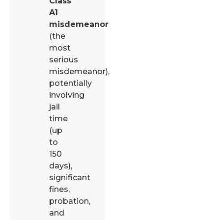
Class
A1
misdemeanor
(the
most
serious
misdemeanor),
potentially
involving
jail
time
(up
to
150
days),
significant
fines,
probation,
and