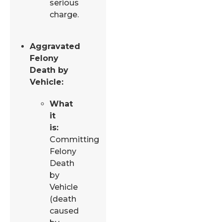
serious
charge.
Aggravated
Felony
Death by
Vehicle:
What
it
is:
Committing
Felony
Death
by
Vehicle
(death
caused