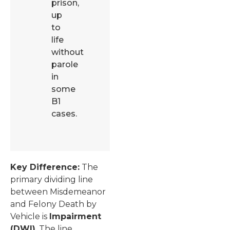
prison,
up
to
life
without
parole
in
some
B1
cases.
Key Difference:
The
primary dividing line
between Misdemeanor
and Felony Death by
Vehicle is
Impairment
(DWI)
. The line