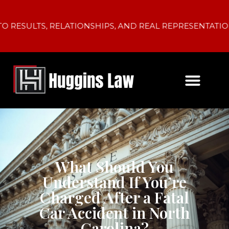
LTS, RELATIONSHIPS, AND REAL REPRESENTATION.
What Should You
Understand If You’re
Charged After a Fatal
Car Accident in North
Carolina?