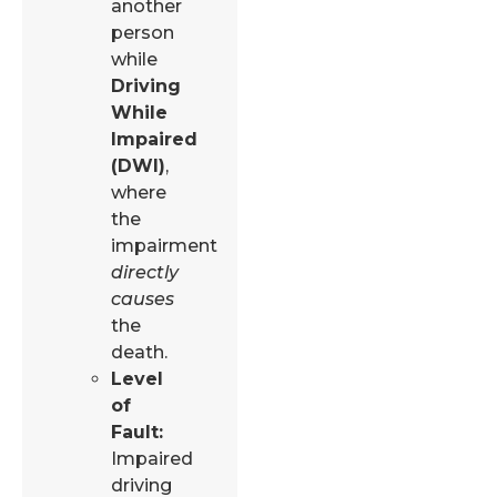
another
person
while
Driving
While
Impaired
(DWI)
,
where
the
impairment
directly
causes
the
death.
Level
of
Fault:
Impaired
driving