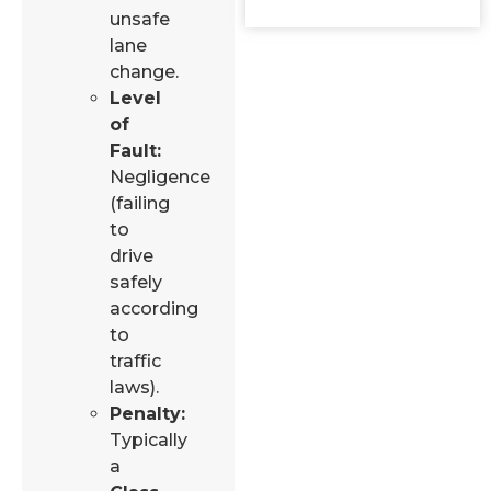
unsafe
lane
change.
Level
of
Fault:
Negligence
(failing
to
drive
safely
according
to
traffic
laws).
Penalty:
Typically
a