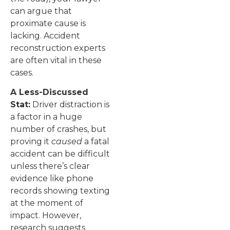
can argue that
proximate cause is
lacking. Accident
reconstruction experts
are often vital in these
cases.
A Less-Discussed
Stat:
Driver distraction is
a factor in a huge
number of crashes, but
proving it
caused
a fatal
accident can be difficult
unless there’s clear
evidence like phone
records showing texting
at the moment of
impact. However,
research suggests