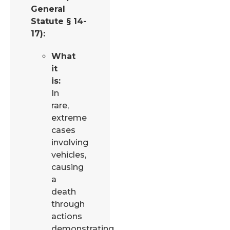
General
Statute § 14-
17):
What
it
is:
In
rare,
extreme
cases
involving
vehicles,
causing
a
death
through
actions
demonstrating