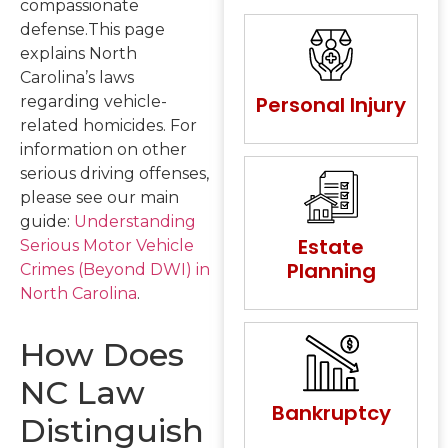
compassionate
defense.This page
explains North
Carolina’s laws
Personal Injury
regarding vehicle-
related homicides. For
information on other
serious driving offenses,
please see our main
guide:
Understanding
Estate
Serious Motor Vehicle
Planning
Crimes (Beyond DWI) in
North Carolina
.
How Does
NC Law
Bankruptcy
Distinguish