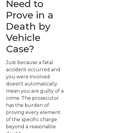
Need to
Prove in a
Death by
Vehicle
Case?
Just because a fatal
accident occurred and
you were involved
doesn’t automatically
mean you are guilty of a
crime. The prosecutor
has the burden of
proving every element
of the specific charge
beyond a reasonable