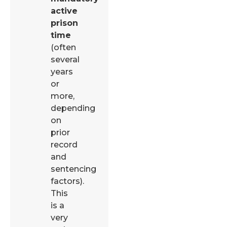
active
prison
time
(often
several
years
or
more,
depending
on
prior
record
and
sentencing
factors).
This
is a
very