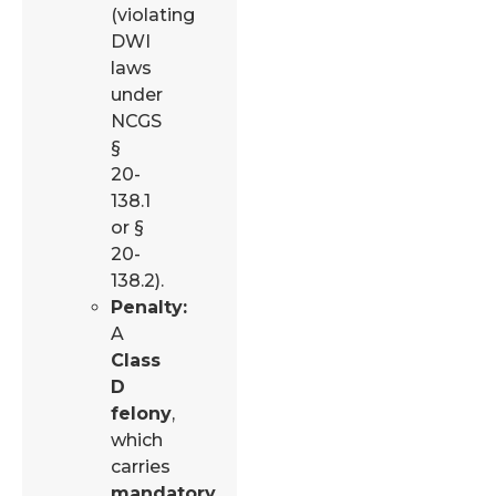
(violating
DWI
laws
under
NCGS
§
20-
138.1
or §
20-
138.2).
Penalty:
A
Class
D
felony
,
which
carries
mandatory