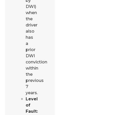
by
DWI)
when
the
driver
also
has
a
prior
DWI
conviction
within
the
previous
7
years.
Level
of
Fault: