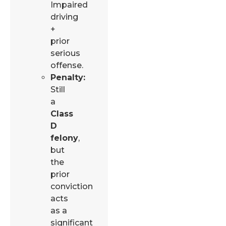
Impaired
driving
+
prior
serious
offense.
Penalty:
Still
a
Class
D
felony
,
but
the
prior
conviction
acts
as a
significant