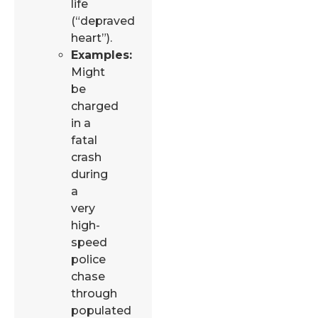
life
(“depraved
heart”).
Examples:
Might
be
charged
in a
fatal
crash
during
a
very
high-
speed
police
chase
through
populated