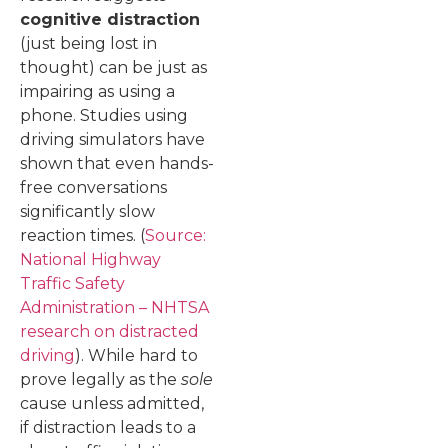
cognitive distraction
(just being lost in
thought) can be just as
impairing as using a
phone. Studies using
driving simulators have
shown that even hands-
free conversations
significantly slow
reaction times. (
Source:
National Highway
Traffic Safety
Administration – NHTSA
research on distracted
driving
). While hard to
prove legally as the
sole
cause unless admitted,
if distraction leads to a