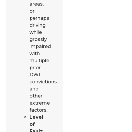
areas,
or
perhaps
driving
while
grossly
impaired
with
multiple
prior
DWI
convictions
and
other
extreme
factors.
Level
of
Fault: