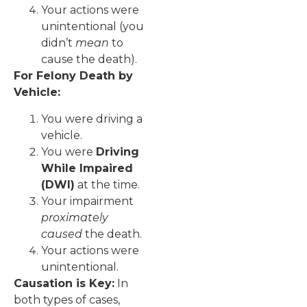
Your actions were
unintentional (you
didn’t
mean
to
cause the death).
For Felony Death by
Vehicle:
You were driving a
vehicle.
You were
Driving
While Impaired
(DWI)
at the time.
Your impairment
proximately
caused
the death.
Your actions were
unintentional.
Causation is Key:
In
both types of cases,