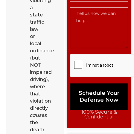
violating
a
state
traffic
law
or
local
ordinance
(but
NOT
impaired
driving),
where
Schedule Your
that
Defense Now
violation
directly
100% Secure &
causes
Confidential
the
death.