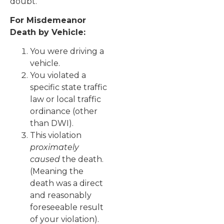
doubt.
For Misdemeanor
Death by Vehicle:
You were driving a
vehicle.
You violated a
specific state traffic
law or local traffic
ordinance (other
than DWI).
This violation
proximately
caused
the death.
(Meaning the
death was a direct
and reasonably
foreseeable result
of your violation).