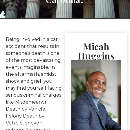
Being involved in a car
Micah
accident that results in
Huggins
someone’s death is one
of the most devastating
events imaginable. In
the aftermath, amidst
shock and grief, you
may find yourself facing
serious criminal charges
like Misdemeanor
Death by Vehicle,
Felony Death by
Vehicle, or even
potentially murder