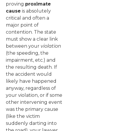
proving
proximate
cause
is absolutely
critical and often a
major point of
contention. The state
must show a clear link
between your
violation
(the speeding, the
impairment, etc.) and
the resulting death. If
the accident would
likely have happened
anyway, regardless of
your violation, or if some
other intervening event
was the primary cause
(like the victim
suddenly darting into
the road), your lawyer