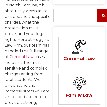
in North Carolina, it is
absolutely essential to
Se
understand the specific
charges, what the
prosecution must
prove, and your legal
rights. Here at Huggins
Law Firm, our team has
handled the full range
of
Criminal Law
cases,
Criminal Law
including the most
sensitive and complex
charges arising from
fatal accidents. We
understand the
immense stress you are
Family Law
under and are here to
provide a strong,