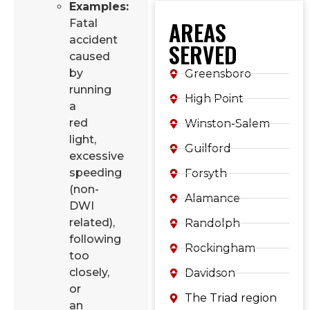
Examples:
AREAS
Fatal
accident
SERVED
caused
by
Greensboro
running
High Point
a
red
Winston-Salem
light,
Guilford
excessive
speeding
Forsyth
(non-
Alamance
DWI
related),
Randolph
following
Rockingham
too
closely,
Davidson
or
The Triad region
an