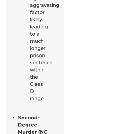
aggravating
factor,
likely
leading
to a
much
longer
prison
sentence
within
the
Class
D
range.
Second-
Degree
Murder (NC