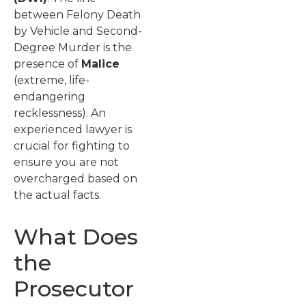
between Felony Death
by Vehicle and Second-
Degree Murder is the
presence of
Malice
(extreme, life-
endangering
recklessness). An
experienced lawyer is
crucial for fighting to
ensure you are not
overcharged based on
the actual facts.
What Does
the
Prosecutor