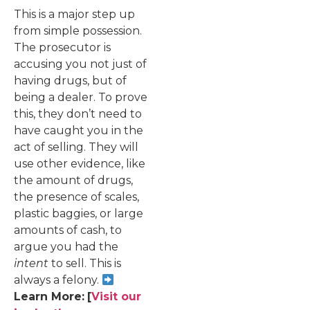
This is a major step up
from simple possession.
The prosecutor is
accusing you not just of
having drugs, but of
being a dealer. To prove
this, they don’t need to
have caught you in the
act of selling. They will
use other evidence, like
the amount of drugs,
the presence of scales,
plastic baggies, or large
amounts of cash, to
argue you had the
intent
to sell. This is
always a felony.
Learn More:
[
Visit our