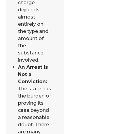
charge
depends
almost
entirely on
the type and
amount of
the
substance
involved.
An Arrest is
Not a
Conviction:
The state has
the burden of
proving its
case beyond
a reasonable
doubt. There
are many