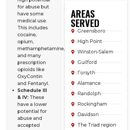
for abuse but
AREAS
have some
SERVED
medical use.
This includes
Greensboro
cocaine,
High Point
opium,
methamphetamine,
Winston-Salem
and many
Guilford
prescription
opioids like
Forsyth
OxyContin
Alamance
and Fentanyl.
Schedule III
Randolph
& IV:
These
Rockingham
have a lower
potential for
Davidson
abuse and
The Triad region
accepted