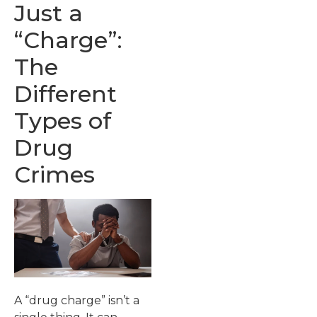
Just a
“Charge”:
The
Different
Types of
Drug
Crimes
A “drug charge” isn’t a