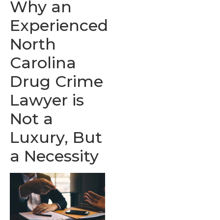
Why an
Experienced
North
Carolina
Drug Crime
Lawyer is
Not a
Luxury, But
a Necessity