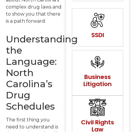
complex drug laws and
to show you that there
is a path forward.
SSDI
Understanding
the
Language:
North
Business
Carolina’s
Litigation
Drug
Schedules
The first thing you
Civil Rights
need to understand is
Law