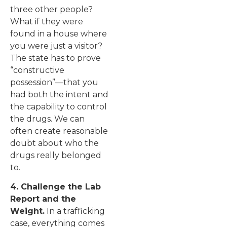
three other people?
What if they were
found in a house where
you were just a visitor?
The state has to prove
“constructive
possession”—that you
had both the intent and
the capability to control
the drugs. We can
often create reasonable
doubt about who the
drugs really belonged
to.
4. Challenge the Lab
Report and the
Weight.
In a trafficking
case, everything comes