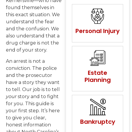
Kernersville—who have
found themselves in
this exact situation. We
understand the fear
and the confusion. We
Personal Injury
also understand that a
drug charge is not the
end of your story.
An arrest is not a
conviction. The police
Estate
and the prosecutor
Planning
have a story they want
to tell. Our job is to tell
your
story and to fight
for you. This guide is
your first step. It’s here
to give you clear,
Bankruptcy
honest information
about North Carolina’s