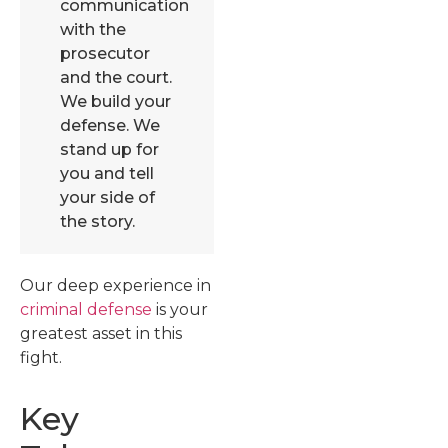
communication
with the
prosecutor
and the court.
We build your
defense. We
stand up for
you and tell
your side of
the story.
Our deep experience in
criminal defense
is your
greatest asset in this
fight.
Key