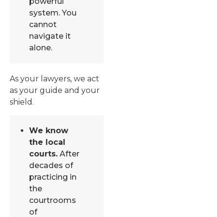
powerful
system. You
cannot
navigate it
alone.
As your lawyers, we act
as your guide and your
shield.
We know
the local
courts.
After
decades of
practicing in
the
courtrooms
of