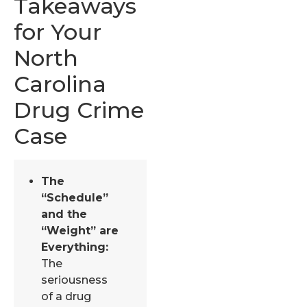
Takeaways
for Your
North
Carolina
Drug Crime
Case
The
“Schedule”
and the
“Weight” are
Everything:
The
seriousness
of a drug