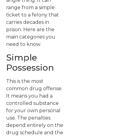
single thing. It can
range from a simple
ticket to a felony that
carries decades in
prison. Here are the
main categories you
need to know.
Simple
Possession
This is the most
common drug offense.
It means you had a
controlled substance
for your own personal
use. The penalties
depend entirely on the
drug schedule and the