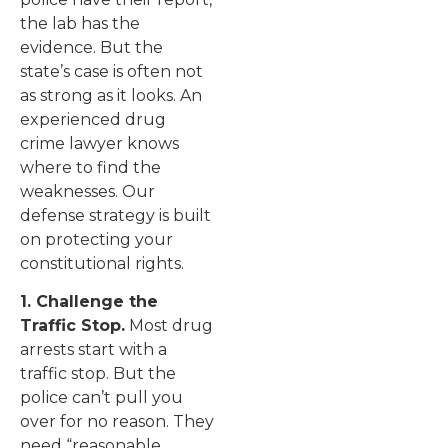
the lab has the
evidence. But the
state’s case is often not
as strong as it looks. An
experienced drug
crime lawyer knows
where to find the
weaknesses. Our
defense strategy is built
on protecting your
constitutional rights.
1. Challenge the
Traffic Stop.
Most drug
arrests start with a
traffic stop. But the
police can’t pull you
over for no reason. They
need “reasonable