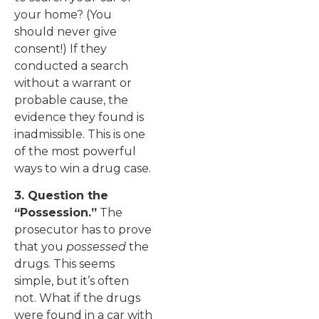
your home? (You
should never give
consent!) If they
conducted a search
without a warrant or
probable cause, the
evidence they found is
inadmissible. This is one
of the most powerful
ways to win a drug case.
3. Question the
“Possession.”
The
prosecutor has to prove
that you
possessed
the
drugs. This seems
simple, but it’s often
not. What if the drugs
were found in a car with