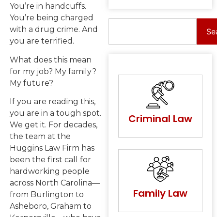
You’re in handcuffs.
You’re being charged
with a drug crime. And
Se
you are terrified.
What does this mean
for my job? My family?
My future?
If you are reading this,
you are in a tough spot.
Criminal Law
We get it. For decades,
the team at the
Huggins Law Firm has
been the first call for
hardworking people
across North Carolina—
Family Law
from Burlington to
Asheboro, Graham to