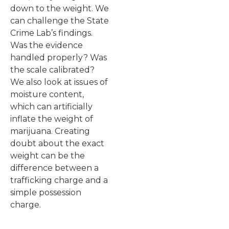
down to the weight. We
can challenge the State
Crime Lab’s findings.
Was the evidence
handled properly? Was
the scale calibrated?
We also look at issues of
moisture content,
which can artificially
inflate the weight of
marijuana. Creating
doubt about the exact
weight can be the
difference between a
trafficking charge and a
simple possession
charge.