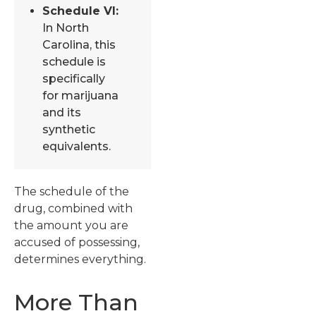
Schedule VI:
In North
Carolina, this
schedule is
specifically
for marijuana
and its
synthetic
equivalents.
The schedule of the
drug, combined with
the amount you are
accused of possessing,
determines everything.
More Than