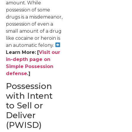
amount. While
possession of some
drugs is a misdemeanor,
possession of even a
small amount of a drug
like cocaine or heroin is
an automatic felony.
Learn More:
[
Visit our
in-depth page on
Simple Possession
defense
.]
Possession
with Intent
to Sell or
Deliver
(PWISD)