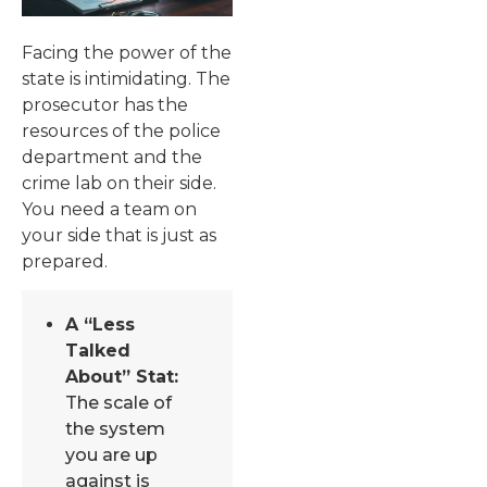
Facing the power of the
state is intimidating. The
prosecutor has the
resources of the police
department and the
crime lab on their side.
You need a team on
your side that is just as
prepared.
A “Less
Talked
About” Stat:
The scale of
the system
you are up
against is