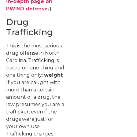
in-depth page on
PWISD defense
.]
Drug
Trafficking
This is the most serious
drug offense in North
Carolina. Trafficking is
based on one thing and
one thing only:
weight
.
If you are caught with
more than a certain
amount of a drug, the
law presumes you are a
trafficker, even if the
drugs were just for
your own use.
Trafficking charges