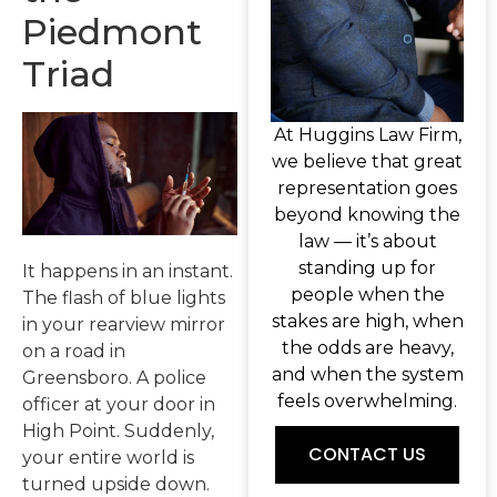
Piedmont
Triad
At Huggins Law Firm,
we believe that great
representation goes
beyond knowing the
law — it’s about
standing up for
It happens in an instant.
people when the
The flash of blue lights
stakes are high, when
in your rearview mirror
the odds are heavy,
on a road in
and when the system
Greensboro. A police
feels overwhelming.
officer at your door in
High Point. Suddenly,
CONTACT US
your entire world is
turned upside down.