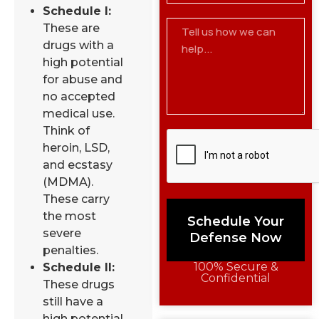
Schedule I:
These are
drugs with a
high potential
for abuse and
no accepted
medical use.
Think of
heroin, LSD,
and ecstasy
(MDMA).
These carry
the most
Schedule Your
severe
Defense Now
penalties.
100% Secure &
Schedule II:
Confidential
These drugs
still have a
high potential