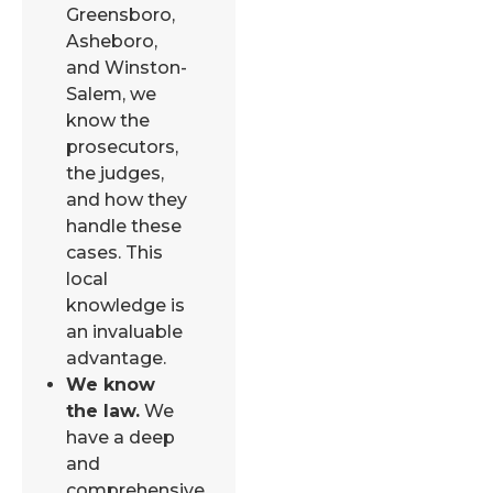
Greensboro,
Asheboro,
and Winston-
Salem, we
know the
prosecutors,
the judges,
and how they
handle these
cases. This
local
knowledge is
an invaluable
advantage.
We know
the law.
We
have a deep
and
comprehensive