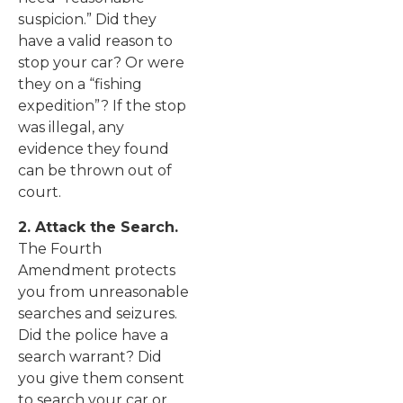
suspicion.” Did they
have a valid reason to
stop your car? Or were
they on a “fishing
expedition”? If the stop
was illegal, any
evidence they found
can be thrown out of
court.
2. Attack the Search.
The Fourth
Amendment protects
you from unreasonable
searches and seizures.
Did the police have a
search warrant? Did
you give them consent
to search your car or