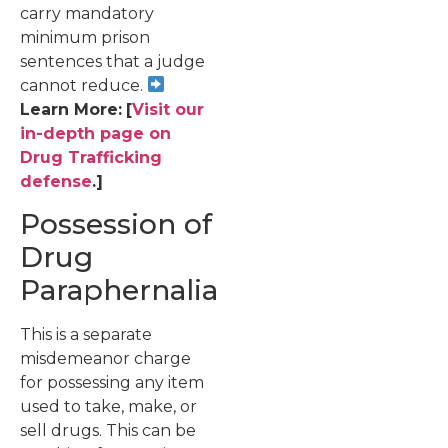
carry mandatory
minimum prison
sentences that a judge
cannot reduce.
Learn More:
[
Visit our
in-depth page on
Drug Trafficking
defense
.]
Possession of
Drug
Paraphernalia
This is a separate
misdemeanor charge
for possessing any item
used to take, make, or
sell drugs. This can be