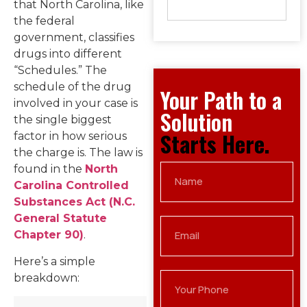
that North Carolina, like
the federal
government, classifies
drugs into different
“Schedules.” The
schedule of the drug
Your Path to a
involved in your case is
Solution
the single biggest
Starts Here.
factor in how serious
the charge is. The law is
found in the
North
Carolina Controlled
Substances Act (N.C.
General Statute
Chapter 90)
.
Here’s a simple
breakdown: