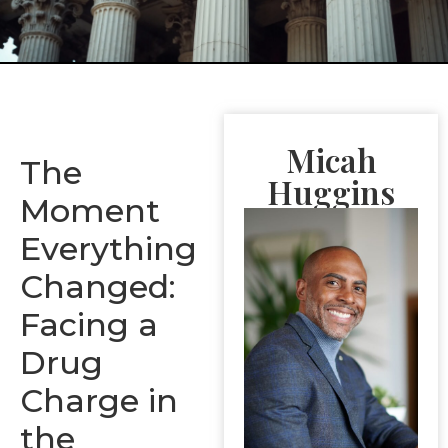
Micah
The
Huggins
Moment
Everything
Changed:
Facing a
Drug
Charge in
the