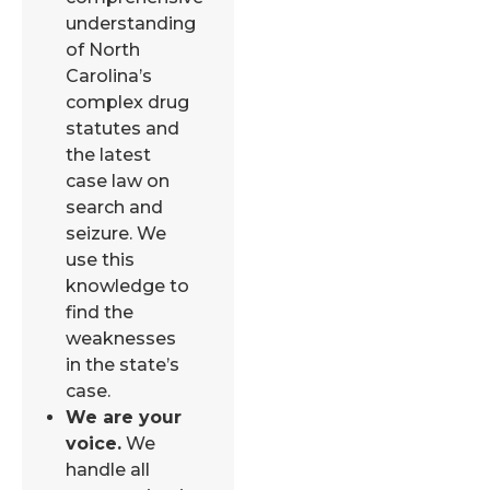
understanding
of North
Carolina’s
complex drug
statutes and
the latest
case law on
search and
seizure. We
use this
knowledge to
find the
weaknesses
in the state’s
case.
We are your
voice.
We
handle all