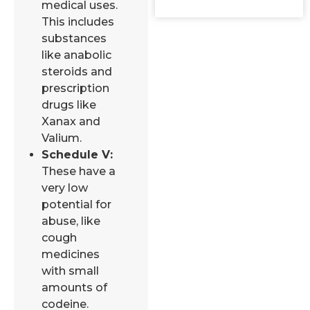
medical uses.
This includes
substances
like anabolic
steroids and
prescription
drugs like
Xanax and
Valium.
Schedule V:
These have a
very low
potential for
abuse, like
cough
medicines
with small
amounts of
codeine.