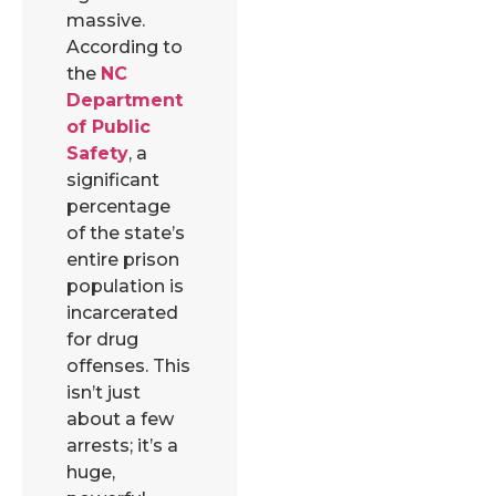
massive.
According to
the
NC
Department
of Public
Safety
, a
significant
percentage
of the state’s
entire prison
population is
incarcerated
for drug
offenses. This
isn’t just
about a few
arrests; it’s a
huge,