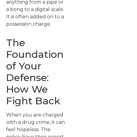
anything from a pipe or
a bong to a digital scale.
It is often added on to a
possession charge.
The
Foundation
of Your
Defense:
How We
Fight Back
When you are charged
with a drug crime, it can
feel hopeless. The
police have their report,