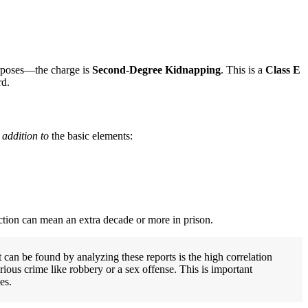
purposes—the charge is
Second-Degree Kidnapping
. This is a
Class E
rd.
 addition to
the basic elements:
ction can mean an extra decade or more in prison.
t can be found by analyzing these reports is the high correlation
ious crime like robbery or a sex offense. This is important
es.