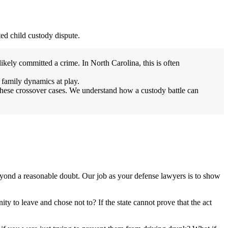
ted child custody dispute.
ikely committed a crime. In North Carolina, this is often
 family dynamics at play.
these crossover cases. We understand how a custody battle can
beyond a reasonable doubt. Our job as your defense lawyers is to show
ty to leave and chose not to? If the state cannot prove that the act