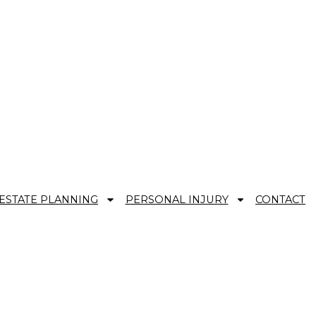
ESTATE PLANNING
PERSONAL INJURY
CONTACT
 and