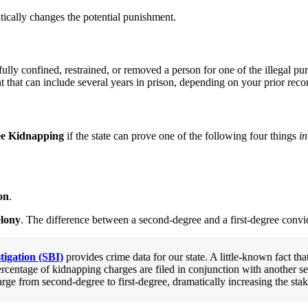
atically changes the potential punishment.
fully confined, restrained, or removed a person for one of the illegal 
nt that can include several years in prison, depending on your prior reco
ee Kidnapping
if the state can prove one of the following four things
in
on
.
elony
. The difference between a second-degree and a first-degree convi
tigation (SBI)
provides crime data for our state. A little-known fact tha
rcentage of kidnapping charges are filed in conjunction with another ser
arge from second-degree to first-degree, dramatically increasing the stak