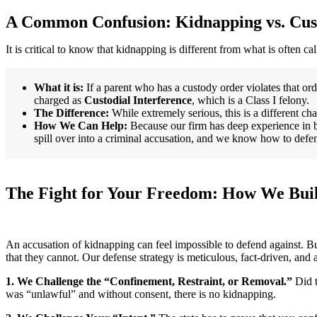
A Common Confusion: Kidnapping vs. Cust
It is critical to know that kidnapping is different from what is often c
What it is:
If a parent who has a custody order violates that ord
charged as
Custodial Interference
, which is a Class I felony.
The Difference:
While extremely serious, this is a different c
How We Can Help:
Because our firm has deep experience in 
spill over into a criminal accusation, and we know how to defe
The Fight for Your Freedom: How We Buil
An accusation of kidnapping can feel impossible to defend against. Bu
that they cannot. Our defense strategy is meticulous, fact-driven, and 
1. We Challenge the “Confinement, Restraint, or Removal.”
Did t
was “unlawful” and without consent, there is no kidnapping.