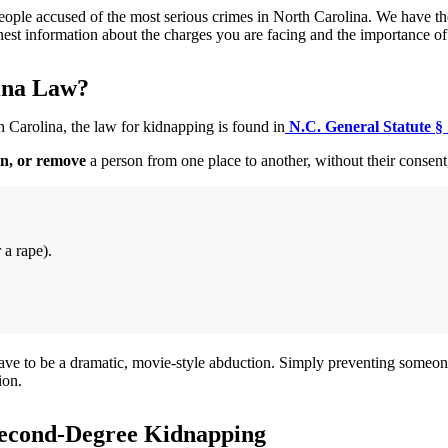
ple accused of the most serious crimes in North Carolina. We have the e
onest information about the charges you are facing and the importance o
ina Law?
th Carolina, the law for kidnapping is found in
N.C. General Statute §
in, or remove
a person from one place to another, without their consent
 a rape).
have to be a dramatic, movie-style abduction. Simply preventing someo
ion.
 Second-Degree Kidnapping