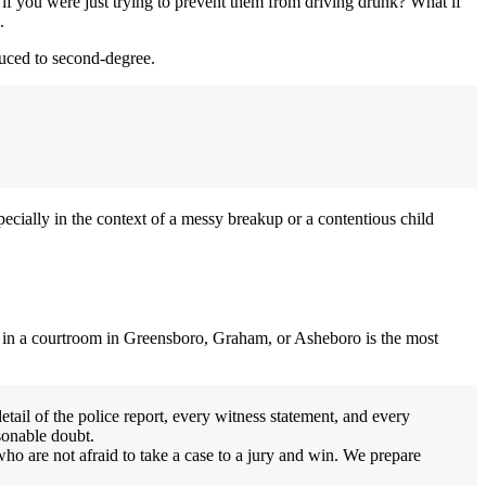
 if you were just trying to prevent them from driving drunk? What if
.
educed to second-degree.
ecially in the context of a messy breakup or a contentious child
u in a courtroom in Greensboro, Graham, or Asheboro is the most
tail of the police report, every witness statement, and every
sonable doubt.
ho are not afraid to take a case to a jury and win. We prepare