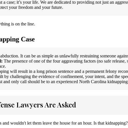
t a case; it’s your life. We are dedicated to providing not just an aggre
rotect your freedom and your future.
hing is on the line.
apping Case
 abduction. It can be as simple as unlawfully restraining someone agains
l:
The presence of one of the four aggravating factors (no safe release, 
nce.
ping will result in a long prison sentence and a permanent felony recor
lt by challenging the evidence of confinement, your intent, and the spec
rst and only call should be to an experienced North Carolina kidnapping
ense Lawyers Are Asked
s and wouldn't let them leave the house for an hour. Is that kidnapping?