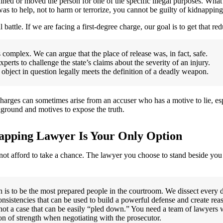
ined or moved the person for one of the specific illegal purposes. What
as to help, not to harm or terrorize, you cannot be guilty of kidnapping
l battle. If we are facing a first-degree charge, our goal is to get that r
 complex. We can argue that the place of release was, in fact, safe.
rts to challenge the state’s claims about the severity of an injury.
bject in question legally meets the definition of a deadly weapon.
charges can sometimes arise from an accuser who has a motive to lie, esp
kground and motives to expose the truth.
apping Lawyer Is Your Only Option
not afford to take a chance. The lawyer you choose to stand beside yo
is to be the most prepared people in the courtroom. We dissect every de
nsistencies that can be used to build a powerful defense and create rea
ot a case that can be easily “pled down.” You need a team of lawyers w
ion of strength when negotiating with the prosecutor.