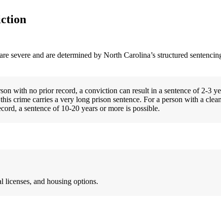
ction
 are severe and are determined by North Carolina’s structured sentencing
on with no prior record, a conviction can result in a sentence of 2-3 ye
this crime carries a very long prison sentence. For a person with a clean
cord, a sentence of 10-20 years or more is possible.
l licenses, and housing options.