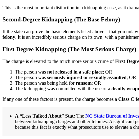
This is the most important distinction in a kidnapping case, as it dram
Second-Degree Kidnapping (The Base Felony)
If the state can prove the basic elements listed above—that you unlaw
felony
. It is an incredibly serious charge on its own, with a punishme
First-Degree Kidnapping (The Most Serious Charge)
The charge is elevated to the much more serious crime of
First-Degr
The person was
not released in a safe place
; OR
The person was
seriously injured or sexually assaulted
; OR
The person was being held for
ransom
; OR
The kidnapping was committed with the use of a
deadly weap
If any one of these factors is present, the charge becomes a
Class C f
A “Less Talked About” Stat:
The
NC State Bureau of Inves
between kidnapping charges and other felonies. A significant pe
because this fact is exactly what prosecutors use to elevate a ch