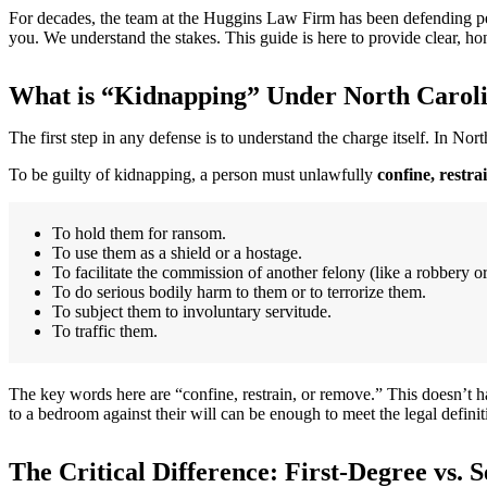
For decades, the team at the Huggins Law Firm has been defending peo
you. We understand the stakes. This guide is here to provide clear, h
What is “Kidnapping” Under North Carol
The first step in any defense is to understand the charge itself. In Nor
To be guilty of kidnapping, a person must unlawfully
confine, restra
To hold them for ransom.
To use them as a shield or a hostage.
To facilitate the commission of another felony (like a robbery or
To do serious bodily harm to them or to terrorize them.
To subject them to involuntary servitude.
To traffic them.
The key words here are “confine, restrain, or remove.” This doesn’t 
to a bedroom against their will can be enough to meet the legal definit
The Critical Difference: First-Degree vs.