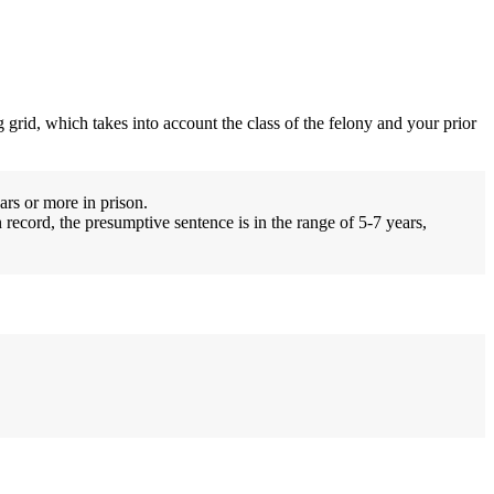
 grid, which takes into account the class of the felony and your prior
ars or more in prison.
 record, the presumptive sentence is in the range of 5-7 years,