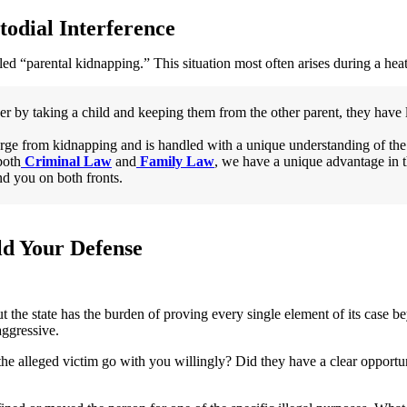
odial Interference
alled “parental kidnapping.” This situation most often arises during a hea
er by taking a child and keeping them from the other parent, they have l
harge from kidnapping and is handled with a unique understanding of the
both
Criminal Law
and
Family Law
, we have a unique advantage in 
nd you on both fronts.
d Your Defense
t the state has the burden of proving every single element of its case 
aggressive.
he alleged victim go with you willingly? Did they have a clear opportuni