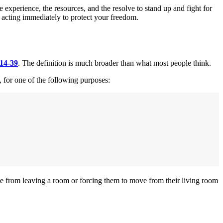
xperience, the resources, and the resolve to stand up and fight for
f acting immediately to protect your freedom.
 14-39
. The definition is much broader than what most people think.
, for one of the following purposes:
ne from leaving a room or forcing them to move from their living room