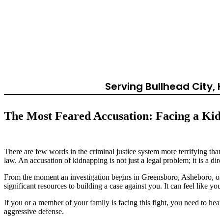
Second-Degree 
Ca
Serving Bullhead City
The Most Feared Accusation: Facing a Ki
There are few words in the criminal justice system more terrifying tha
law. An accusation of kidnapping is not just a legal problem; it is a di
From the moment an investigation begins in Greensboro, Asheboro, or W
significant resources to building a case against you. It can feel like y
If you or a member of your family is facing this fight, you need to hea
aggressive defense.