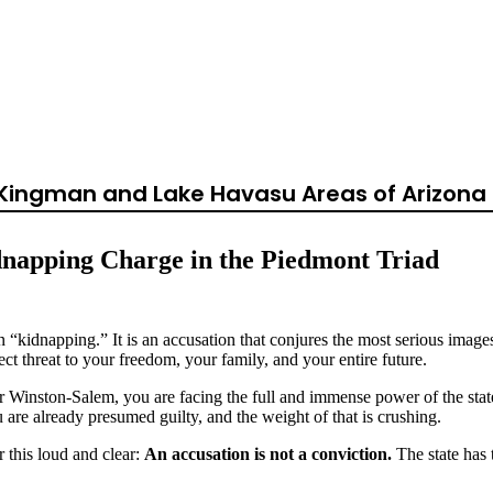
Kidnapping in Nor
rolina?
, Kingman and Lake Havasu Areas of Arizona 
dnapping Charge in the Piedmont Triad
n “kidnapping.” It is an accusation that conjures the most serious imag
rect threat to your freedom, your family, and your entire future.
inston-Salem, you are facing the full and immense power of the state. 
ou are already presumed guilty, and the weight of that is crushing.
r this loud and clear:
An accusation is not a conviction.
The state has 