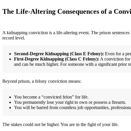
The Life-Altering Consequences of a Convi
A kidnapping conviction is a life-altering event. The prison sentences
record level.
Second-Degree Kidnapping (Class E Felony):
Even for a pers
First-Degree Kidnapping (Class C Felony):
A conviction for 
and can be much higher. For someone with a significant prior re
Beyond prison, a felony conviction means:
You become a “convicted felon” for life.
You permanently lose your right to own or possess a firearm.
You will be barred from countless job opportunities, professiona
The stakes could not be higher. You are in the fight of your life.