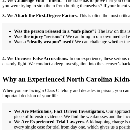
2. We Challenge Your “Intent.”
The state has to prove that you conf
you were trying to stop them from hurting themselves? If your intent w
3. We Attack the First-Degree Factors.
This is often the most critica
Was the person released in a “safe place”?
The law on this is
Was the injury “serious”?
We can bring in our own medical expe
Was a “deadly weapon” used?
We can challenge whether the o
4. We Uncover False Accusations.
In our experience, these serious 
custody fight. We conduct a deep investigation into the accuser’s bac
Why an Experienced North Carolina Kidn
When you are facing a Class C felony and decades in prison, you can
important decision of your life.
We Are Meticulous, Fact-Driven Investigators.
Our approach 
piece of forensic evidence. We find the weaknesses and the inco
We Are Experienced Trial Lawyers.
A kidnapping charge is n
every single case for trial from day one, which gives us a posit