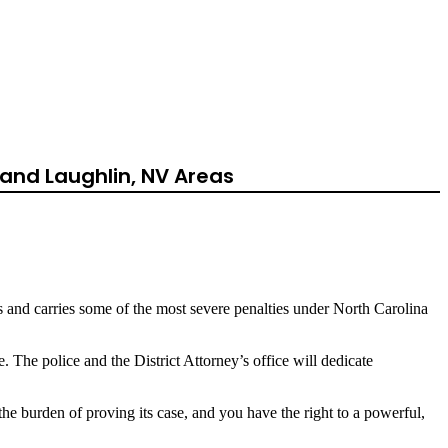
th
and Laughlin, NV Areas
es and carries some of the most severe penalties under North Carolina
The police and the District Attorney’s office will dedicate
the burden of proving its case, and you have the right to a powerful,