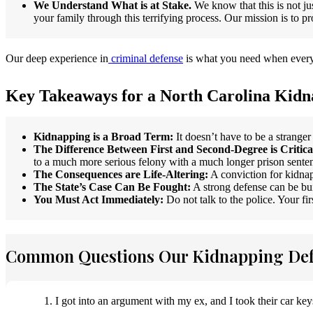
We Understand What is at Stake.
We know that this is not jus
your family through this terrifying process. Our mission is to p
Our deep experience in
criminal defense
is what you need when everyt
Key Takeaways for a North Carolina Kidn
Kidnapping is a Broad Term:
It doesn’t have to be a stranger
The Difference Between First and Second-Degree is Critica
to a much more serious felony with a much longer prison sente
The Consequences are Life-Altering:
A conviction for kidnap
The State’s Case Can Be Fought:
A strong defense can be bui
You Must Act Immediately:
Do not talk to the police. Your fi
Common Questions Our Kidnapping Def
1. I got into an argument with my ex, and I took their car key