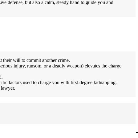
ssive defense, but also a calm, steady hand to guide you and
t their will to commit another crime.
serious injury, ransom, or a deadly weapon) elevates the charge
d.
ific factors used to charge you with first-degree kidnapping.
 lawyer.