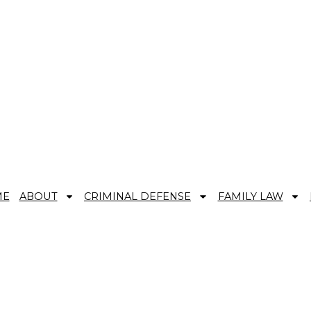
AND REAL REPRESENTATION.
ME
ABOUT
CRIMINAL DEFENSE
FAMILY LAW
rence Between First