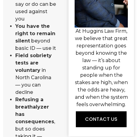
say or do can be
used against
you
You have the
At Huggins Law Firm,
right to remain
we believe that great
silent
beyond
representation goes
basic ID — use it
beyond knowing the
Field sobriety
law — it’s about
tests are
standing up for
voluntary
in
people when the
North Carolina
stakes are high, when
— you can
the odds are heavy,
decline
and when the system
Refusing a
feels overwhelming.
breathalyzer
has
CONTACT US
consequences
,
but so does
taking it —