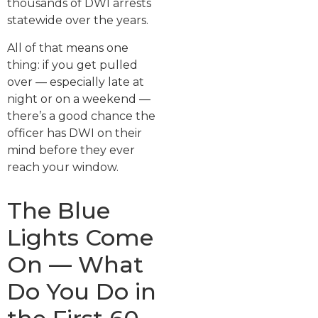
thousands of DWI arrests
statewide over the years.
All of that means one
thing: if you get pulled
over — especially late at
night or on a weekend —
there’s a good chance the
officer has DWI on their
mind before they ever
reach your window.
The Blue
Lights Come
On — What
Do You Do in