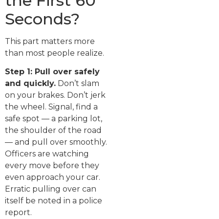
the First 60
Seconds?
This part matters more
than most people realize.
Step 1: Pull over safely
and quickly.
Don’t slam
on your brakes. Don’t jerk
the wheel. Signal, find a
safe spot — a parking lot,
the shoulder of the road
— and pull over smoothly.
Officers are watching
every move before they
even approach your car.
Erratic pulling over can
itself be noted in a police
report.