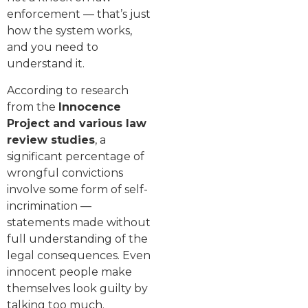
enforcement — that’s just
how the system works,
and you need to
understand it.
According to research
from the
Innocence
Project and various law
review studies
, a
significant percentage of
wrongful convictions
involve some form of self-
incrimination —
statements made without
full understanding of the
legal consequences. Even
innocent people make
themselves look guilty by
talking too much.