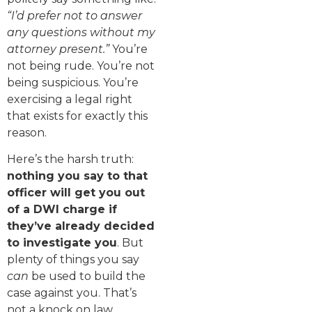
“I’d prefer not to answer
any questions without my
attorney present.”
You’re
not being rude. You’re not
being suspicious. You’re
exercising a legal right
that exists for exactly this
reason.
Here’s the harsh truth:
nothing you say to that
officer will get you out
of a DWI charge if
they’ve already decided
to investigate you
. But
plenty of things you say
can
be used to build the
case against you. That’s
not a knock on law