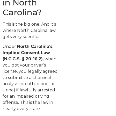
in North
Carolina?
This is the big one. And it’s
where North Carolina law
gets very specific.
Under
North Carolina’s
Implied Consent Law
(N.C.G.S. § 20-16.2)
, when
you got your driver’s
license, you legally agreed
to submit to a chemical
analysis (breath, blood, or
urine) if lawfully arrested
for an impaired driving
offense. This is the law in
nearly every state.