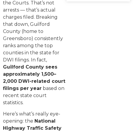
the Courts. That’s not
arrests — that’s actual
charges filed. Breaking
that down, Guilford
County (home to
Greensboro) consistently
ranks among the top
counties in the state for
DWI filings. In fact,
Guilford County sees
approximately 1,500–
2,000 DWI-related court
filings per year
based on
recent state court
statistics.
Here’s what’s really eye-
opening: the
National
Highway Traffic Safety