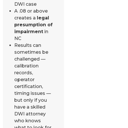
DWI case
A .08 or above
creates a
legal
presumption of
impairment
in
NC
Results can
sometimes be
challenged —
calibration
records,
operator
certification,
timing issues —
but only if you
have a skilled
DWI attorney
who knows
what to look for