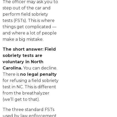
The officer may ask you to
step out of the car and
perform field sobriety
tests (FSTs). This is where
things get complicated —
and where a lot of people
make a big mistake.
The short answer: Field
sobriety tests are
voluntary in North
Carolina.
You can decline.
There is
no legal penalty
for refusing a field sobriety
test in NC. This is different
from the breathalyzer
(we’ll get to that).
The three standard FSTs
used by law enforcement