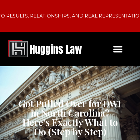
LTS, RELATIONSHIPS, AND REAL REPRESENTATION.
Got Pulled Over for DWI
in North Carolina?
Here’s Exactly What to
Do (Step by Step)