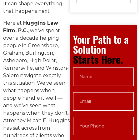
It can shape everything
that happens next.
Here at
Huggins Law
Firm, P.C.
, we’ve spent
Your Path to a
over a decade helping
Solution
people in Greensboro,
Graham, Burlington,
Starts Here.
Asheboro, High Point,
Kernersville, and Winston-
Salem navigate exactly
this situation. We’ve seen
what happens when
people handle it well —
and we’ve seen what
happens when they don’t.
Attorney Micah E. Huggins
has sat across from
hundreds of clients who