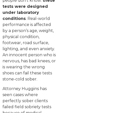
people don’t know:
these
tests were designed
under laboratory
conditions
. Real-world
performance is affected
by a person’s age, weight,
physical condition,
footwear, road surface,
lighting, and even anxiety.
An innocent person who is
nervous, has bad knees, or
is wearing the wrong
shoes can fail these tests
stone-cold sober.
Attorney Huggins has
seen cases where
perfectly sober clients
failed field sobriety tests
because of medical