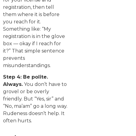
registration, then tell
them where it is before
you reach for it.
Something like: “My
registration is in the glove
box — okay if I reach for
it?” That simple sentence
prevents
misunderstandings.
Step 4: Be polite.
Always.
You don’t have to
grovel or be overly
friendly. But “Yes, sir” and
“No, ma’am” go a long way.
Rudeness doesn’t help. It
often hurts.