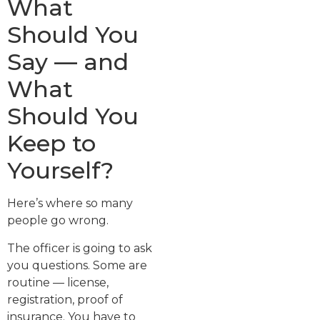
What
Should You
Say — and
What
Should You
Keep to
Yourself?
Here’s where so many
people go wrong.
The officer is going to ask
you questions. Some are
routine — license,
registration, proof of
insurance. You have to