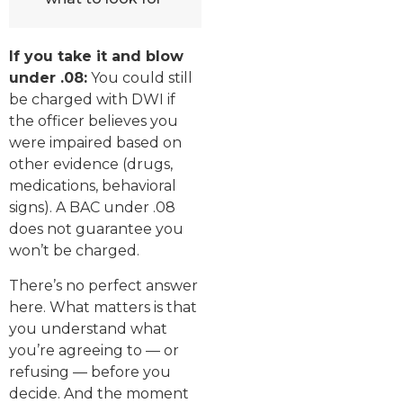
If you take it and blow
under .08:
You could still
be charged with DWI if
the officer believes you
were impaired based on
other evidence (drugs,
medications, behavioral
signs). A BAC under .08
does not guarantee you
won’t be charged.
There’s no perfect answer
here. What matters is that
you understand what
you’re agreeing to — or
refusing — before you
decide. And the moment