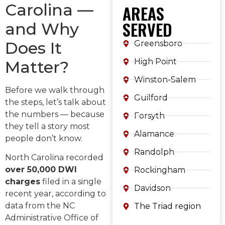
Carolina —
AREAS
SERVED
and Why
Does It
Greensboro
High Point
Matter?
Winston-Salem
Before we walk through
Guilford
the steps, let’s talk about
the numbers — because
Forsyth
they tell a story most
Alamance
people don’t know.
Randolph
North Carolina recorded
over 50,000 DWI
Rockingham
charges
filed in a single
Davidson
recent year, according to
data from the NC
The Triad region
Administrative Office of