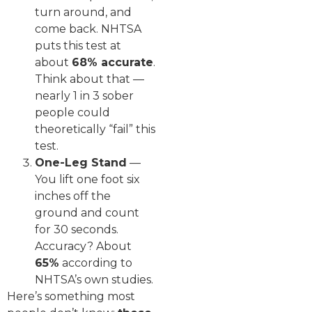
turn around, and
come back. NHTSA
puts this test at
about
68% accurate
.
Think about that —
nearly 1 in 3 sober
people could
theoretically “fail” this
test.
One-Leg Stand
—
You lift one foot six
inches off the
ground and count
for 30 seconds.
Accuracy? About
65%
according to
NHTSA’s own studies.
Here’s something most