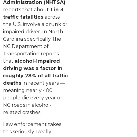
Administration (NHTSA)
reports that about
1 in 3
traffic fatalities
across
the U.S. involve a drunk or
impaired driver. In North
Carolina specifically, the
NC Department of
Transportation reports
that
alcohol-impaired
driving was a factor in
roughly 28% of all traffic
deaths
in recent years —
meaning nearly 400
people die every year on
NC roads in alcohol-
related crashes.
Law enforcement takes
this seriously. Really