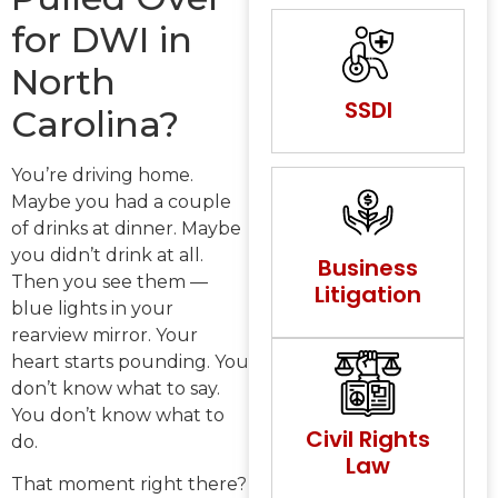
for DWI in
North
SSDI
Carolina?
You’re driving home.
Maybe you had a couple
of drinks at dinner. Maybe
you didn’t drink at all.
Business
Then you see them —
Litigation
blue lights in your
rearview mirror. Your
heart starts pounding. You
don’t know what to say.
You don’t know what to
Civil Rights
do.
Law
That moment right there?