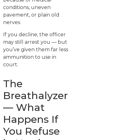
conditions, uneven
pavement, or plain old
nerves.
If you decline, the officer
may still arrest you — but
you’ve given them far less
ammunition to use in
court.
The
Breathalyzer
— What
Happens If
You Refuse