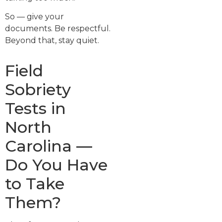
So — give your
documents. Be respectful.
Beyond that, stay quiet.
Field
Sobriety
Tests in
North
Carolina —
Do You Have
to Take
Them?