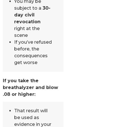
You may be
subject to a
30-
day civil
revocation
right at the
scene
If you’ve refused
before, the
consequences
get worse
If you take the
breathalyzer and blow
.08 or higher:
That result will
be used as
evidence in your