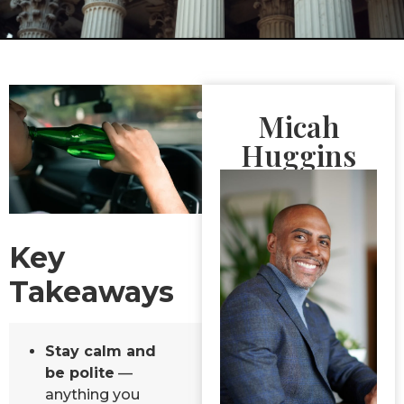
Micah
Huggins
Key
Takeaways
Stay calm and
be polite
—
anything you