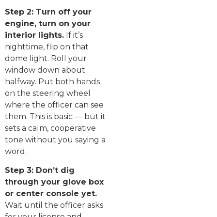
Step 2: Turn off your
engine, turn on your
interior lights.
If it’s
nighttime, flip on that
dome light. Roll your
window down about
halfway. Put both hands
on the steering wheel
where the officer can see
them. This is basic — but it
sets a calm, cooperative
tone without you saying a
word.
Step 3: Don’t dig
through your glove box
or center console yet.
Wait until the officer asks
for your license and