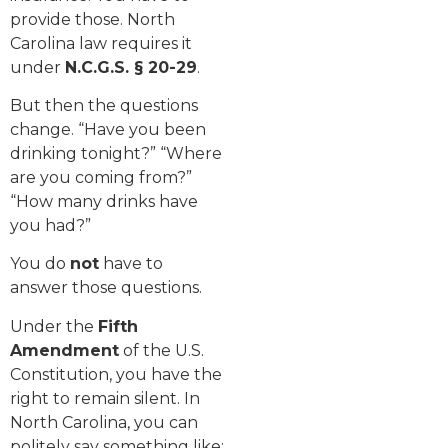
provide those. North
Carolina law requires it
under
N.C.G.S. § 20-29
.
But then the questions
change. “Have you been
drinking tonight?” “Where
are you coming from?”
“How many drinks have
you had?”
You do
not
have to
answer those questions.
Under the
Fifth
Amendment
of the U.S.
Constitution, you have the
right to remain silent. In
North Carolina, you can
politely say something like: