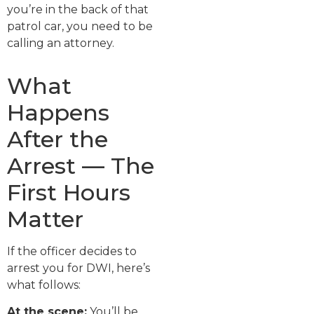
you’re in the back of that
patrol car, you need to be
calling an attorney.
What
Happens
After the
Arrest — The
First Hours
Matter
If the officer decides to
arrest you for DWI, here’s
what follows:
At the scene:
You’ll be