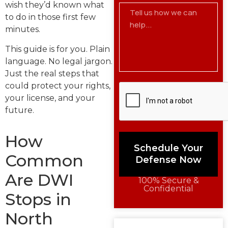
wish they’d known what
to do in those first few
minutes.
This guide is for you. Plain
language. No legal jargon.
Just the real steps that
could protect your rights,
your license, and your
future.
How
Schedule Your
Common
Defense Now
Are DWI
100% Secure &
Confidential
Stops in
North