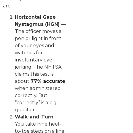
are:
Horizontal Gaze
Nystagmus (HGN)
—
The officer moves a
pen or light in front
of your eyes and
watches for
involuntary eye
jerking. The NHTSA
claims this test is
about
77% accurate
when administered
correctly. But
“correctly” is a big
qualifier.
Walk-and-Turn
—
You take nine heel-
to-toe steps on a line,