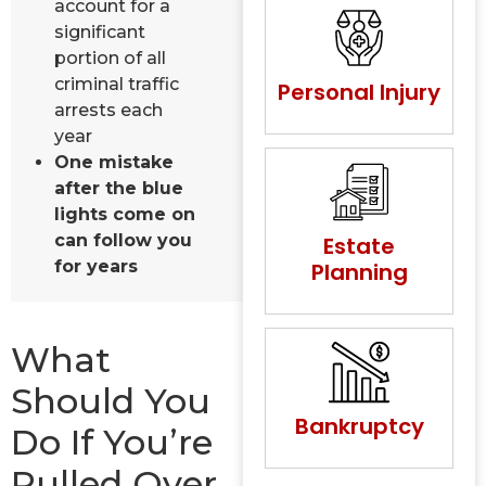
account for a
significant
portion of all
criminal traffic
Personal Injury
arrests each
year
One mistake
after the blue
lights come on
can follow you
Estate
for years
Planning
What
Should You
Bankruptcy
Do If You’re
Pulled Over