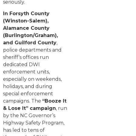
seriously.
In Forsyth County
(Winston-Salem),
Alamance County
(Burlington/Graham),
and Guilford County
,
police departments and
sheriff’s offices run
dedicated DWI
enforcement units,
especially on weekends,
holidays, and during
special enforcement
campaigns. The
“Booze It
& Lose It” campaign
, run
by the NC Governor’s
Highway Safety Program,
has led to tens of