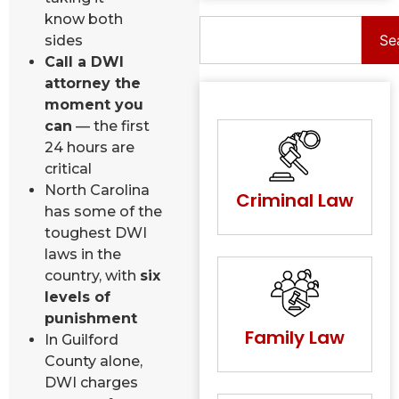
know both
Se
sides
Call a DWI
attorney the
moment you
can
— the first
24 hours are
critical
North Carolina
Criminal Law
has some of the
toughest DWI
laws in the
country, with
six
levels of
punishment
Family Law
In Guilford
County alone,
DWI charges