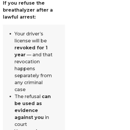
If you refuse the
breathalyzer after a
lawful arrest:
Your driver’s
license will be
revoked for 1
year
— and that
revocation
happens
separately from
any criminal
case
The refusal
can
be used as
evidence
against you
in
court