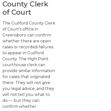
County Clerk
of Court
The Guilford County Clerk
of Court’s office in
Greensboro can confirm
whether there are open
cases or recorded failures
to appear in Guilford
County. The High Point
courthouse clerk can
provide similar information
for cases that originated
there. They will not give
you legal advice, and they
will not tell you what to
do — but they can
confirm whether