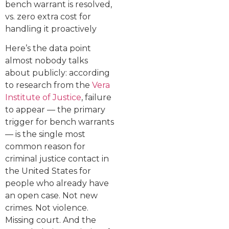
bench warrant is resolved,
vs. zero extra cost for
handling it proactively
Here’s the data point
almost nobody talks
about publicly: according
to research from the
Vera
Institute of Justice
, failure
to appear — the primary
trigger for bench warrants
— is the single most
common reason for
criminal justice contact in
the United States for
people who already have
an open case. Not new
crimes. Not violence.
Missing court. And the