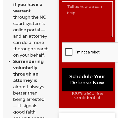
if you have a
warrant
through the NC
court system’s
online portal —
and an attorney
can do a more
thorough search
on your behalf.
Surrendering
voluntarily
through an
Schedule Your
attorney
is
Defense Now
almost always
better than
100% Secure &
Confidential
being arrested
— it signals
good faith,