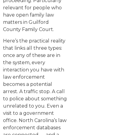
proceeding. Particularly
relevant for people who
have open family law
matters in Guilford
County Family Court.
Here’s the practical reality
that links all three types:
once any of these are in
the system, every
interaction you have with
law enforcement
becomes a potential
arrest. A traffic stop. A call
to police about something
unrelated to you. Even a
visit to a government
office. North Carolina’s law
enforcement databases
are connected — and a