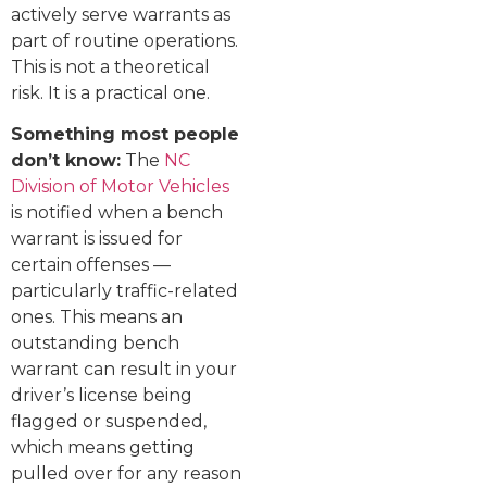
actively serve warrants as
part of routine operations.
This is not a theoretical
risk. It is a practical one.
Something most people
don’t know:
The
NC
Division of Motor Vehicles
is notified when a bench
warrant is issued for
certain offenses —
particularly traffic-related
ones. This means an
outstanding bench
warrant can result in your
driver’s license being
flagged or suspended,
which means getting
pulled over for any reason