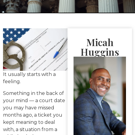
Micah
Huggins
It usually starts with a
feeling.
Something in the back of
your mind — a court date
you may have missed
months ago, a ticket you
kept meaning to deal
with, a situation from a