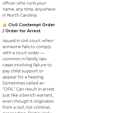
officer who runs your
name, any time, anywhere
in North Carolina.
Civil Contempt Order
/ Order for Arrest
Issued in civil court when
someone fails to comply
with a court order —
common in family law
cases involving failure to
pay child support or
appear for a hearing.
Sometimes called an
“OFA.” Can result in arrest
just like a bench warrant,
even though it originates
from a civil, not criminal,