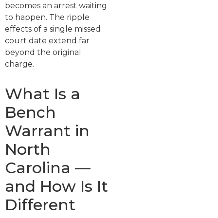
becomes an arrest waiting
to happen. The ripple
effects of a single missed
court date extend far
beyond the original
charge.
What Is a
Bench
Warrant in
North
Carolina —
and How Is It
Different