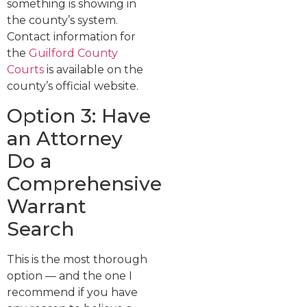
something is showing in
the county’s system.
Contact information for
the
Guilford County
Courts
is available on the
county’s official website.
Option 3: Have
an Attorney
Do a
Comprehensive
Warrant
Search
This is the most thorough
option — and the one I
recommend if you have