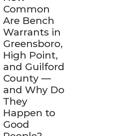
Common
Are Bench
Warrants in
Greensboro,
High Point,
and Guilford
County —
and Why Do
They
Happen to
Good
People?