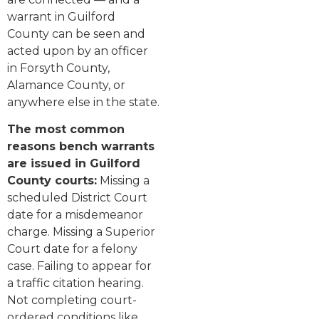
warrant in Guilford
County can be seen and
acted upon by an officer
in Forsyth County,
Alamance County, or
anywhere else in the state.
The most common
reasons bench warrants
are issued in Guilford
County courts:
Missing a
scheduled District Court
date for a misdemeanor
charge. Missing a Superior
Court date for a felony
case. Failing to appear for
a traffic citation hearing.
Not completing court-
ordered conditions like