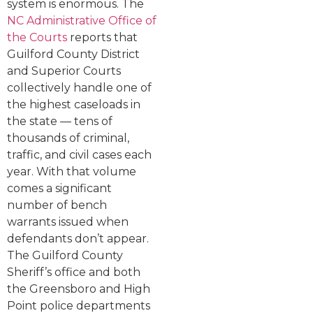
system is enormous. The
NC Administrative Office of
the Courts
reports that
Guilford County District
and Superior Courts
collectively handle one of
the highest caseloads in
the state — tens of
thousands of criminal,
traffic, and civil cases each
year. With that volume
comes a significant
number of bench
warrants issued when
defendants don’t appear.
The Guilford County
Sheriff’s office and both
the Greensboro and High
Point police departments