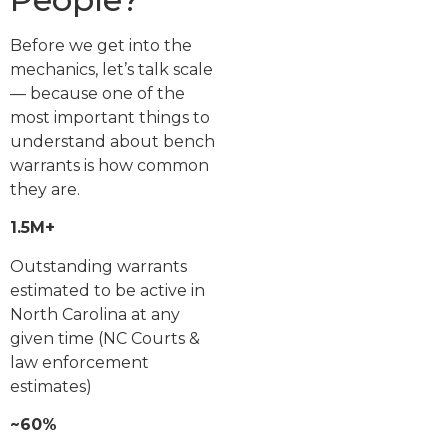
Before we get into the
mechanics, let’s talk scale
— because one of the
most important things to
understand about bench
warrants is how common
they are.
1.5M+
Outstanding warrants
estimated to be active in
North Carolina at any
given time (NC Courts &
law enforcement
estimates)
~60%