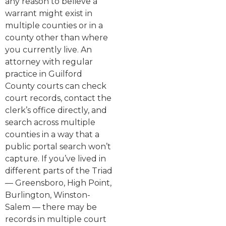
any reason to believe a
warrant might exist in
multiple counties or in a
county other than where
you currently live. An
attorney with regular
practice in Guilford
County courts can check
court records, contact the
clerk’s office directly, and
search across multiple
counties in a way that a
public portal search won’t
capture. If you’ve lived in
different parts of the Triad
— Greensboro, High Point,
Burlington, Winston-
Salem — there may be
records in multiple court