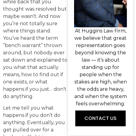
while back that you
thought was resolved but
maybe wasn’t. And now
you’re not totally sure
where things stand.
At Huggins Law Firm,
You’ve heard the term
we believe that great
“bench warrant” thrown
representation goes
around, but nobody ever
beyond knowing the
sat down and explained to
law — it’s about
you what that actually
standing up for
means, how to find out if
people when the
one exists, or what
stakes are high, when
happens if you just… don’t
the odds are heavy,
do anything.
and when the system
feels overwhelming.
Let me tell you what
happens if you don’t do
CONTACT US
anything. Eventually, you
get pulled over for a