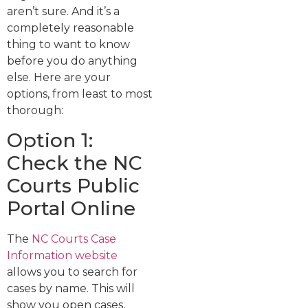
aren’t sure. And it’s a
completely reasonable
thing to want to know
before you do anything
else. Here are your
options, from least to most
thorough:
Option 1:
Check the NC
Courts Public
Portal Online
The
NC Courts Case
Information website
allows you to search for
cases by name. This will
show you open cases,