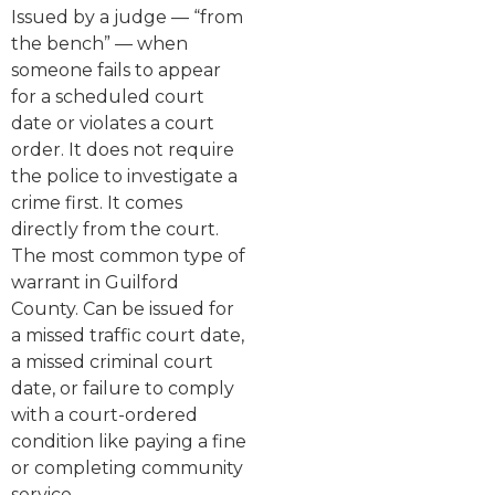
Issued by a judge — “from
the bench” — when
someone fails to appear
for a scheduled court
date or violates a court
order. It does not require
the police to investigate a
crime first. It comes
directly from the court.
The most common type of
warrant in Guilford
County. Can be issued for
a missed traffic court date,
a missed criminal court
date, or failure to comply
with a court-ordered
condition like paying a fine
or completing community
service.