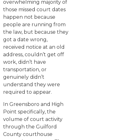
overwhelming majority of
those missed court dates
happen not because
people are running from
the law, but because they
got a date wrong,
received notice at an old
address, couldn’t get off
work, didn’t have
transportation, or
genuinely didn’t
understand they were
required to appear.
In Greensboro and High
Point specifically, the
volume of court activity
through the Guilford
County courthouse