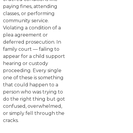
paying fines, attending
classes, or performing
community service.
Violating a condition of a
plea agreement or
deferred prosecution. In
family court — failing to
appear for a child support
hearing or custody
proceeding. Every single
one of these is something
that could happen to a
person who was trying to
do the right thing but got
confused, overwhelmed,
or simply fell through the
cracks.