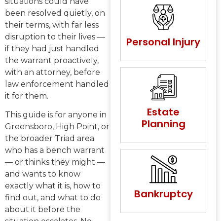
situations could have
been resolved quietly, on
their terms, with far less
disruption to their lives —
Personal Injury
if they had just handled
the warrant proactively,
with an attorney, before
law enforcement handled
it for them.
Estate
This guide is for anyone in
Planning
Greensboro, High Point, or
the broader Triad area
who has a bench warrant
— or thinks they might —
and wants to know
exactly what it is, how to
Bankruptcy
find out, and what to do
about it before the