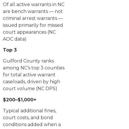
Of all active warrants in NC
are bench warrants — not
criminal arrest warrants —
issued primarily for missed
court appearances (NC
AOC data)
Top 3
Guilford County ranks
among NC’s top 3 counties
for total active warrant
caseloads, driven by high
court volume (NC DPS)
$200–$1,000+
Typical additional fines,
court costs, and bond
conditions added when a