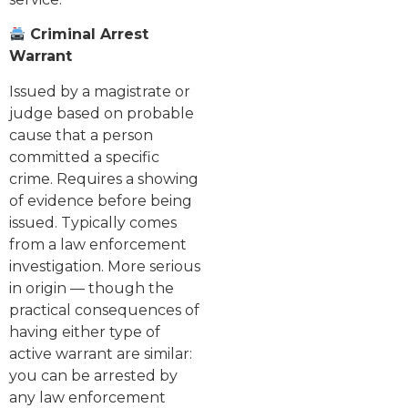
Criminal Arrest
Warrant
Issued by a magistrate or
judge based on probable
cause that a person
committed a specific
crime. Requires a showing
of evidence before being
issued. Typically comes
from a law enforcement
investigation. More serious
in origin — though the
practical consequences of
having either type of
active warrant are similar:
you can be arrested by
any law enforcement