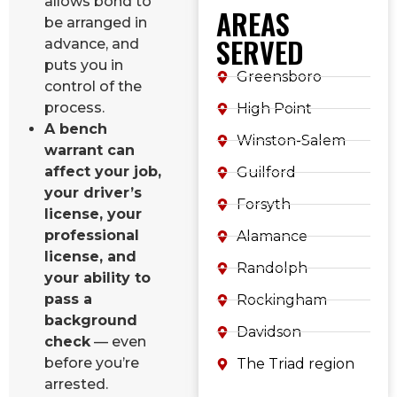
allows bond to
AREAS
be arranged in
SERVED
advance, and
puts you in
Greensboro
control of the
process.
High Point
A bench
Winston-Salem
warrant can
affect your job,
Guilford
your driver’s
Forsyth
license, your
professional
Alamance
license, and
Randolph
your ability to
pass a
Rockingham
background
Davidson
check
— even
before you’re
The Triad region
arrested.