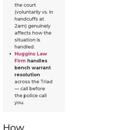
the court
(voluntarily vs. in
handcuffs at
2am) genuinely
affects how the
situation is
handled.
Huggins Law
Firm
handles
bench warrant
resolution
across the Triad
— call before
the police call
you.
How