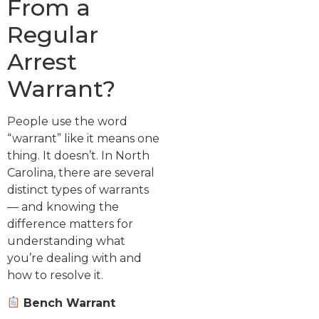
From a
Regular
Arrest
Warrant?
People use the word
“warrant” like it means one
thing. It doesn’t. In North
Carolina, there are several
distinct types of warrants
— and knowing the
difference matters for
understanding what
you’re dealing with and
how to resolve it.
Bench Warrant