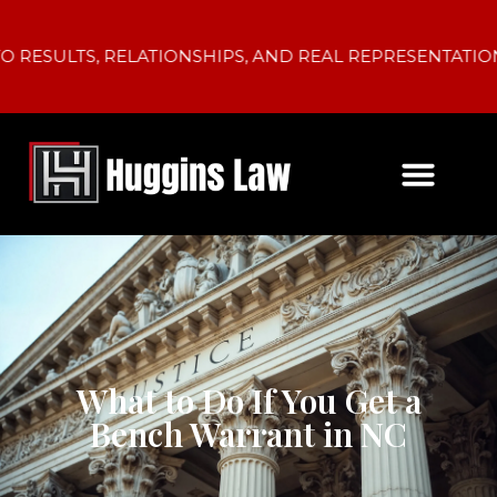
TS, RELATIONSHIPS, AND REAL REPRESENTATION.
What to Do If You Get a
Bench Warrant in NC