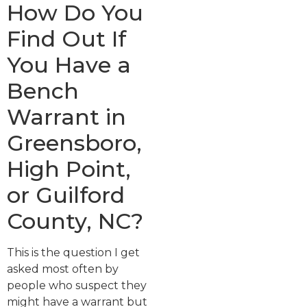
How Do You
Find Out If
You Have a
Bench
Warrant in
Greensboro,
High Point,
or Guilford
County, NC?
This is the question I get
asked most often by
people who suspect they
might have a warrant but