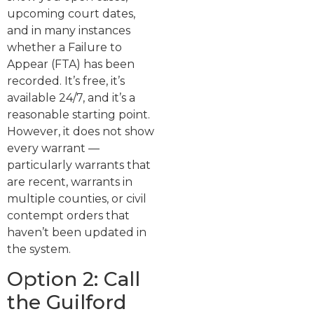
upcoming court dates,
and in many instances
whether a Failure to
Appear (FTA) has been
recorded. It’s free, it’s
available 24/7, and it’s a
reasonable starting point.
However, it does not show
every warrant —
particularly warrants that
are recent, warrants in
multiple counties, or civil
contempt orders that
haven’t been updated in
the system.
Option 2: Call
the Guilford