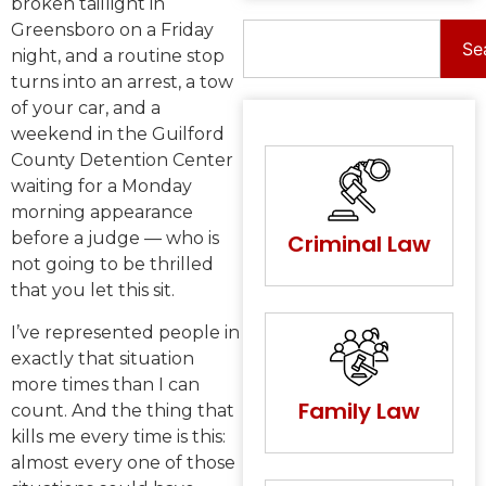
broken taillight in
Greensboro on a Friday
Se
night, and a routine stop
turns into an arrest, a tow
of your car, and a
weekend in the Guilford
County Detention Center
waiting for a Monday
morning appearance
before a judge — who is
Criminal Law
not going to be thrilled
that you let this sit.
I’ve represented people in
exactly that situation
more times than I can
Family Law
count. And the thing that
kills me every time is this:
almost every one of those