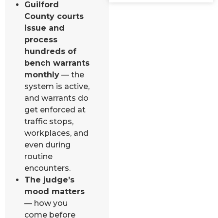
Guilford
County courts
issue and
process
hundreds of
bench warrants
monthly
— the
system is active,
and warrants do
get enforced at
traffic stops,
workplaces, and
even during
routine
encounters.
The judge’s
mood matters
— how you
come before