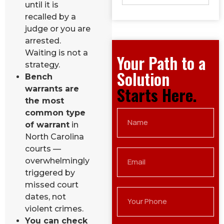
until it is
recalled by a
judge or you are
arrested.
Waiting is not a
Your Path to a
strategy.
Solution
Bench
Starts Here.
warrants are
the most
common type
of warrant
in
North Carolina
courts —
overwhelmingly
triggered by
missed court
dates, not
violent crimes.
You can check