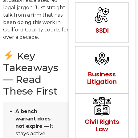
situation escalates. No
legal jargon. Just straight
talk from a firm that has
been doing this work in
SSDI
Guilford County courts for
over a decade.
Key
Takeaways
Business
— Read
Litigation
These First
A bench
warrant does
Civil Rights
not expire
— it
Law
stays active