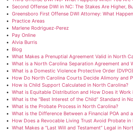
Second Offense DWI in NC: The Stakes Are Higher, B
Greensboro First Offense DWI Attorney: What Happen
Practice Areas
Marlene Rodriguez-Perez
Pay Online
Alvia Burris
Blog
What Makes a Prenuptial Agreement Valid in North C
What is a North Carolina Separation Agreement and 
What is a Domestic Violence Protective Order (DVPO)
How Do North Carolina Courts Decide Alimony and P
How is Child Support Calculated in North Carolina?
What is Equitable Distribution and How Does it Work 
What is the “Best Interest of the Child” Standard in 
What is the Probate Process in North Carolina?
What is the Difference Between a Financial POA and 
How Does a Revocable Living Trust Avoid Probate in 
What Makes a “Last Will and Testament” Legal in Nort