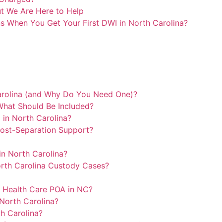
ut We Are Here to Help
s When You Get Your First DWI in North Carolina?
arolina (and Why Do You Need One)?
What Should Be Included?
 in North Carolina?
ost-Separation Support?
in North Carolina?
North Carolina Custody Cases?
a Health Care POA in NC?
North Carolina?
h Carolina?