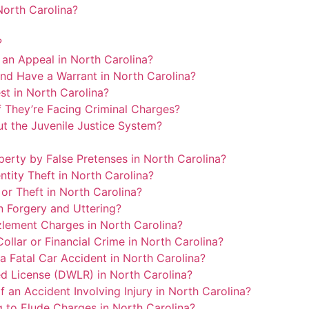
North Carolina?
?
an Appeal in North Carolina?
nd Have a Warrant in North Carolina?
st in North Carolina?
 They’re Facing Criminal Charges?
t the Juvenile Justice System?
erty by False Pretenses in North Carolina?
tity Theft in North Carolina?
or Theft in North Carolina?
 Forgery and Uttering?
lement Charges in North Carolina?
llar or Financial Crime in North Carolina?
 Fatal Car Accident in North Carolina?
d License (DWLR) in North Carolina?
an Accident Involving Injury in North Carolina?
g to Elude Charges in North Carolina?