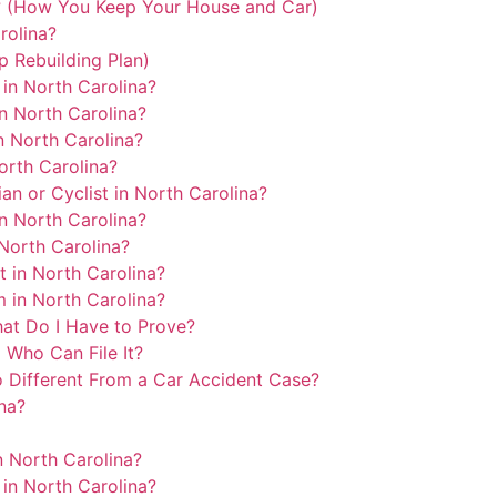
? (How You Keep Your House and Car)
rolina?
p Rebuilding Plan)
in North Carolina?
n North Carolina?
n North Carolina?
orth Carolina?
an or Cyclist in North Carolina?
in North Carolina?
North Carolina?
 in North Carolina?
 in North Carolina?
hat Do I Have to Prove?
 Who Can File It?
 Different From a Car Accident Case?
na?
n North Carolina?
in North Carolina?