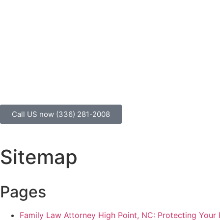
We are committed to results, relationships
Call US now (336) 281-2008
Sitemap
Pages
Family Law Attorney High Point, NC: Protecting Your 