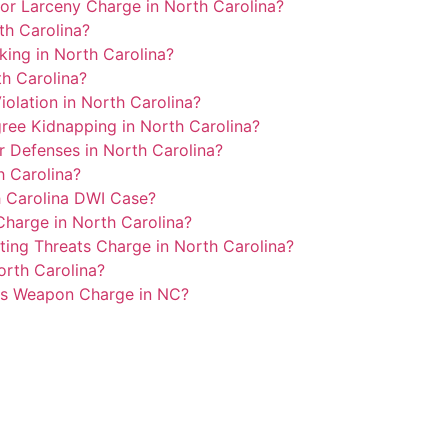
or Larceny Charge in North Carolina?
th Carolina?
lking in North Carolina?
h Carolina?
olation in North Carolina?
ree Kidnapping in North Carolina?
r Defenses in North Carolina?
 Carolina?
h Carolina DWI Case?
harge in North Carolina?
ing Threats Charge in North Carolina?
orth Carolina?
us Weapon Charge in NC?