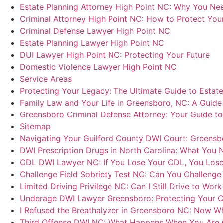
Estate Planning Attorney High Point NC: Why You Need
Criminal Attorney High Point NC: How to Protect You
Criminal Defense Lawyer High Point NC
Estate Planning Lawyer High Point NC
DUI Lawyer High Point NC: Protecting Your Future
Domestic Violence Lawyer High Point NC
Service Areas
Protecting Your Legacy: The Ultimate Guide to Estat
Family Law and Your Life in Greensboro, NC: A Guide 
Greensboro Criminal Defense Attorney: Your Guide t
Sitemap
Navigating Your Guilford County DWI Court: Greensbo
DWI Prescription Drugs in North Carolina: What You
CDL DWI Lawyer NC: If You Lose Your CDL, You Lose
Challenge Field Sobriety Test NC: Can You Challenge 
Limited Driving Privilege NC: Can I Still Drive to Wor
Underage DWI Lawyer Greensboro: Protecting Your Ch
I Refused the Breathalyzer in Greensboro NC: Now W
Third Offense DWI NC: What Happens When You Are