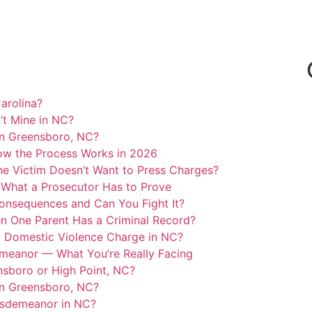
arolina?
’t Mine in NC?
in Greensboro, NC?
ow the Process Works in 2026
he Victim Doesn’t Want to Press Charges?
 What a Prosecutor Has to Prove
Consequences and Can You Fight It?
n One Parent Has a Criminal Record?
l Domestic Violence Charge in NC?
emeanor — What You’re Really Facing
ensboro or High Point, NC?
in Greensboro, NC?
Misdemeanor in NC?