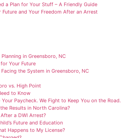
 a Plan for Your Stuff – A Friendly Guide
r Future and Your Freedom After an Arrest
e Planning in Greensboro, NC
for Your Future
o Facing the System in Greensboro, NC
ro vs. High Point
 Need to Know
 Your Paycheck. We Fight to Keep You on the Road.
the Results in North Carolina?
k After a DWI Arrest?
ild’s Future and Education
hat Happens to My License?
 Charged?