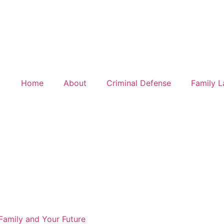
, and real representation.
LEARN MORE
Home
About
Criminal Defense
Family 
Family and Your Future