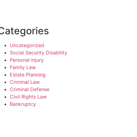
Categories
Uncategorized
Social Security Disability
Personal Injury
Family Law
Estate Planning
Criminal Law
Criminal Defense
Civil Rights Law
Bankruptcy