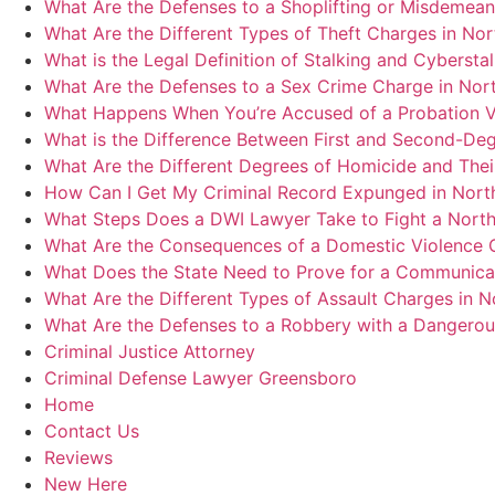
What Are the Defenses to a Shoplifting or Misdemean
What Are the Different Types of Theft Charges in Nor
What is the Legal Definition of Stalking and Cybersta
What Are the Defenses to a Sex Crime Charge in Nort
What Happens When You’re Accused of a Probation Vi
What is the Difference Between First and Second-Deg
What Are the Different Degrees of Homicide and Thei
How Can I Get My Criminal Record Expunged in North
What Steps Does a DWI Lawyer Take to Fight a Nort
What Are the Consequences of a Domestic Violence C
What Does the State Need to Prove for a Communicat
What Are the Different Types of Assault Charges in N
What Are the Defenses to a Robbery with a Dangero
Criminal Justice Attorney
Criminal Defense Lawyer Greensboro
Home
Contact Us
Reviews
New Here