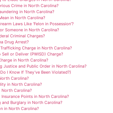
ious Crime in North Carolina?
undering in North Carolina?
Mean in North Carolina?
rearm Laws Like ‘Felon in Possession’?
or Someone in North Carolina?
eral Criminal Charges?
na Drug Arrest?
Trafficking Charge in North Carolina?
 Sell or Deliver (PWISD) Charge?
harge in North Carolina?
Justice and Public Order in North Carolina?
Do I Know If They’ve Been Violated?)
orth Carolina?
lity in North Carolina?
 North Carolina?
Insurance Points in North Carolina?
 and Burglary in North Carolina?
on in North Carolina?