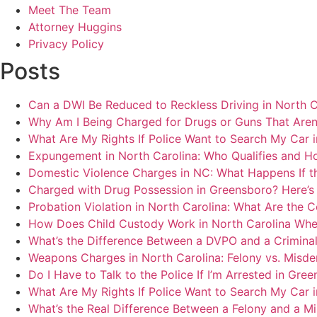
Meet The Team
Attorney Huggins
Privacy Policy
Posts
Can a DWI Be Reduced to Reckless Driving in North C
Why Am I Being Charged for Drugs or Guns That Aren
What Are My Rights If Police Want to Search My Car 
Expungement in North Carolina: Who Qualifies and H
Domestic Violence Charges in NC: What Happens If t
Charged with Drug Possession in Greensboro? Here’s
Probation Violation in North Carolina: What Are the 
How Does Child Custody Work in North Carolina Whe
What’s the Difference Between a DVPO and a Crimina
Weapons Charges in North Carolina: Felony vs. Misd
Do I Have to Talk to the Police If I’m Arrested in Gre
What Are My Rights If Police Want to Search My Car 
What’s the Real Difference Between a Felony and a 