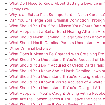
What Do I Need to Know About Getting a Divorce in 
Family Law
Why is an Estate Plan So Important in North Carolina
Can You Challenge Your Criminal Conviction Through 
What Should You Do If You Missed Your Court Date a
What Happens at a Bail or Bond Hearing After an Arre
What Should North Carolina College Students Know If
What Should North Carolina Parents Understand Abou
Other Criminal Defense
What Does it Mean to Be Charged with Obtaining Prop
What Should You Understand If You’re Accused of Iden
What Should You Do If Accused of Credit Card Fraud 
What Should You Know About North Carolina Laws on
What Should You Understand If You’re Facing Embezz
What Should You Know If You’re Accused of a White Co
What Should You Understand If You’re Charged After a
What Happens If You’re Caught Driving with a Revoke
What Are the Consequences If You Leave the Scene of 
What Should You Know If You’re Facing Felony Fleein