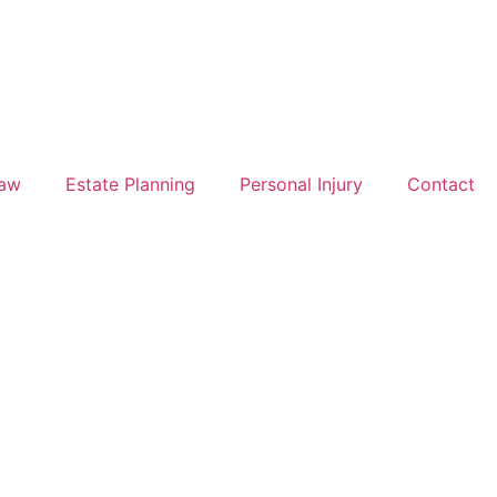
Law
Estate Planning
Personal Injury
Contact