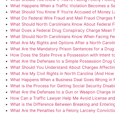
What Happens When a Traffic Violation Becomes a Ser
What Should You Know If You’re Accused of Money La
What Do Federal Wire Fraud and Mail Fraud Charges 
What Should North Carolinians Know About Federal Fi
What Does a Federal Drug Conspiracy Charge Mean f
What Should North Carolinians Know When Facing Fed
What Are My Rights and Options After a North Caroli
What Are the Mandatory Prison Sentences for a Drug 
How Does the State Prove a Possession with Intent to
What Are the Defenses to a Simple Possession Drug C
What Should You Understand About Charges Affecting 
What Are My Civil Rights in North Carolina (And How 
What Happens When a Business Deal Goes Wrong in N
What is the Process for Getting Social Security Disabi
What Are the Defenses to a Gun or Weapon Charge in
How Can a Traffic Lawyer Help Me Avoid License and 
What is the Difference Between Breaking and Entering
What Are the Penalties for a Felony Larceny Convicti