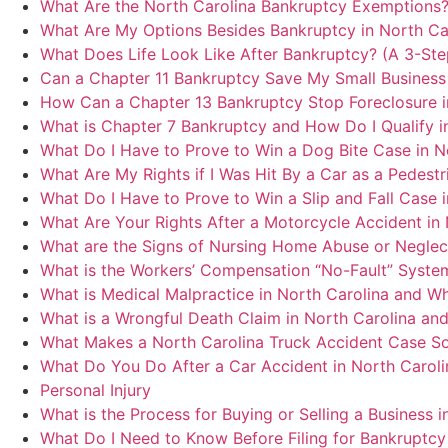
What Are the North Carolina Bankruptcy Exemptions
What Are My Options Besides Bankruptcy in North Ca
What Does Life Look Like After Bankruptcy? (A 3-Ste
Can a Chapter 11 Bankruptcy Save My Small Business 
How Can a Chapter 13 Bankruptcy Stop Foreclosure i
What is Chapter 7 Bankruptcy and How Do I Qualify i
What Do I Have to Prove to Win a Dog Bite Case in N
What Are My Rights if I Was Hit By a Car as a Pedestri
What Do I Have to Prove to Win a Slip and Fall Case 
What Are Your Rights After a Motorcycle Accident in 
What are the Signs of Nursing Home Abuse or Neglect
What is the Workers’ Compensation “No-Fault” System
What is Medical Malpractice in North Carolina and W
What is a Wrongful Death Claim in North Carolina and
What Makes a North Carolina Truck Accident Case So
What Do You Do After a Car Accident in North Caroli
Personal Injury
What is the Process for Buying or Selling a Business i
What Do I Need to Know Before Filing for Bankruptcy 